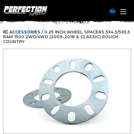
ACCESSORIES
/
0.25 INCH WHEEL SPACERS 5X4.5/5X5.5
RAM 1500 2WD/4WD (2009-2018 & CLASSIC) ROUGH
COUNTRY