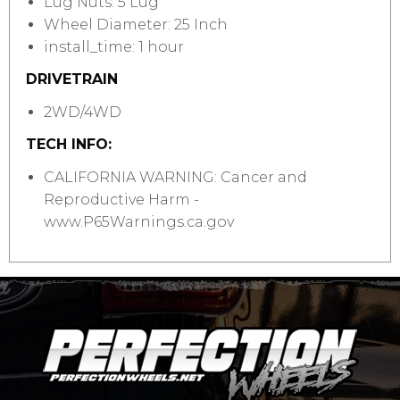
Lug Nuts: 5 Lug
Wheel Diameter: 25 Inch
install_time: 1 hour
DRIVETRAIN
2WD/4WD
TECH INFO:
CALIFORNIA WARNING: Cancer and
Reproductive Harm -
www.P65Warnings.ca.gov