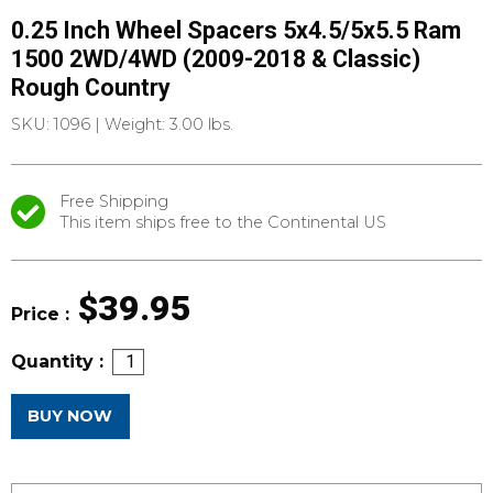
0.25 Inch Wheel Spacers 5x4.5/5x5.5 Ram
1500 2WD/4WD (2009-2018 & Classic)
Rough Country
SKU: 1096
|
Weight: 3.00 lbs.
Free Shipping
This item ships free to the Continental US
$39.95
Price :
Quantity :
BUY NOW