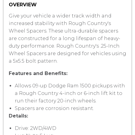
OVERVIEW
Give your vehicle a wider track width and
increased stability with Rough Country's
Wheel Spacers. These ultra-durable spacers
are constructed for a long lifespan of heavy-
duty performance. Rough Country's .25-Inch
Wheel Spacers are designed for vehicles using
a 5x5.5 bolt pattern.
Features and Benefits:
Allows 09-up Dodge Ram 1500 pickups with
a Rough Country 4-inch or 6-inch lift kit to
run their factory 20-inch wheels.
Spacers are corrosion resistant.
Details:
Drive: 2WD/4WD