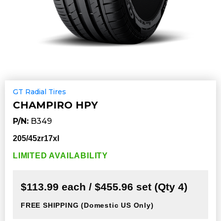
GT Radial Tires
CHAMPIRO HPY
P/N:
B349
205/45zr17xl
LIMITED AVAILABILITY
$113.99 each / $455.96 set (Qty 4)
FREE SHIPPING
(Domestic US Only)