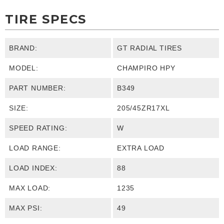
TIRE SPECS
BRAND:
GT RADIAL TIRES
MODEL:
CHAMPIRO HPY
PART NUMBER:
B349
SIZE:
205/45ZR17XL
SPEED RATING:
W
LOAD RANGE:
EXTRA LOAD
LOAD INDEX:
88
MAX LOAD:
1235
MAX PSI:
49