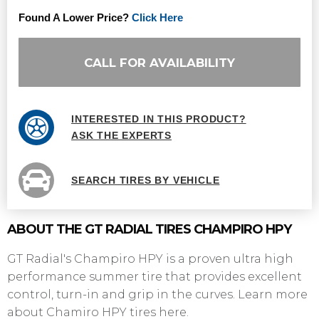
Found A Lower Price?
Click Here
CALL FOR AVAILABILITY
INTERESTED IN THIS PRODUCT?
ASK THE EXPERTS
SEARCH TIRES BY VEHICLE
ABOUT THE GT RADIAL TIRES CHAMPIRO HPY
GT Radial's Champiro HPY is a proven ultra high
performance summer tire that provides excellent
control, turn-in and grip in the curves. Learn more
about Chamiro HPY tires here.