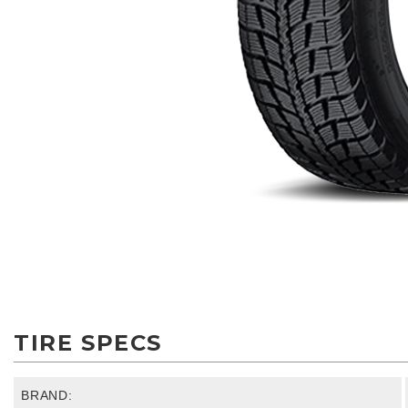
TIRE SPECS
BRAND: