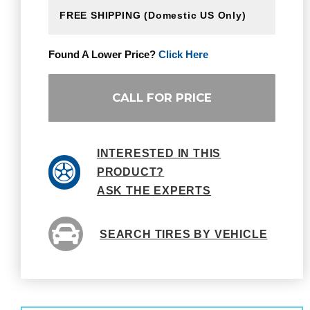
FREE SHIPPING
(Domestic US Only)
Found A Lower Price?
Click Here
CALL FOR PRICE
INTERESTED IN THIS
PRODUCT?
ASK THE EXPERTS
SEARCH TIRES BY VEHICLE