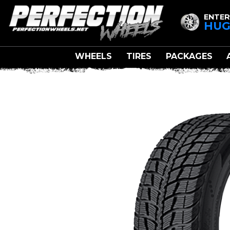
ENTER
HUG
WHEELS
TIRES
PACKAGES