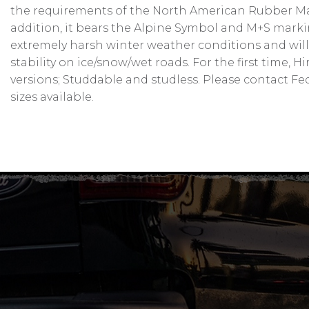
the requirements of the North American Rubber Manu
addition, it bears the Alpine Symbol and M+S marki
extremely harsh winter weather conditions and will
stability on ice/snow/wet roads. For the first time, 
versions; Studdable and studless. Please contact Fede
sizes available.