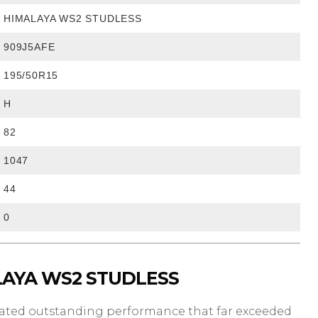
HIMALAYA WS2 STUDLESS
909J5AFE
195/50R15
H
82
1047
44
0
LAYA WS2 STUDLESS
rated outstanding performance that far exceeded