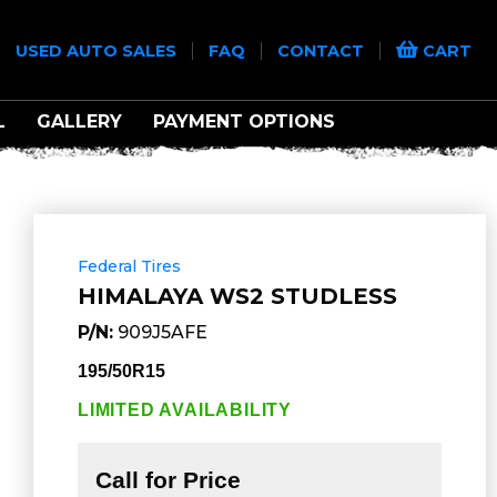
|
|
|
|
USED AUTO SALES
FAQ
CONTACT
CART
L
GALLERY
PAYMENT OPTIONS
Federal Tires
HIMALAYA WS2 STUDLESS
P/N:
909J5AFE
195/50R15
LIMITED AVAILABILITY
Call for Price