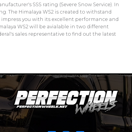
facturer's SSS rating (Severe Snow Service). In
ng. The Himalaya WS2 is created to withstand
 impress you with its excellent performance and
Himalaya WS2 will be avialable in two different
ral's sales representative to find out the latest