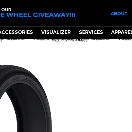
 OUR
E WHEEL GIVEAWAY!!!
ABOUT
ACCESSORIES
VISUALIZER
SERVICES
APPARE