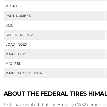
MODEL:
PART NUMBER:
SIZE:
SPEED RATING:
LOAD INDEX:
MAX LOAD:
MAX PSI:
MAX LOAD PRESSURE:
ABOUT THE FEDERAL TIRES HIMA
Tests have verified that the Himalaya WS2 demonst