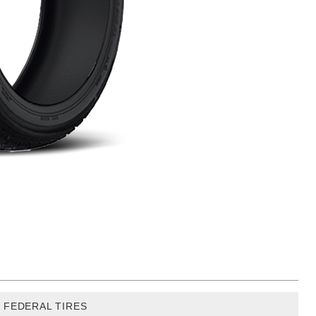
FEDERAL TIRES