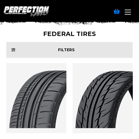
FEDERAL TIRES
FILTERS