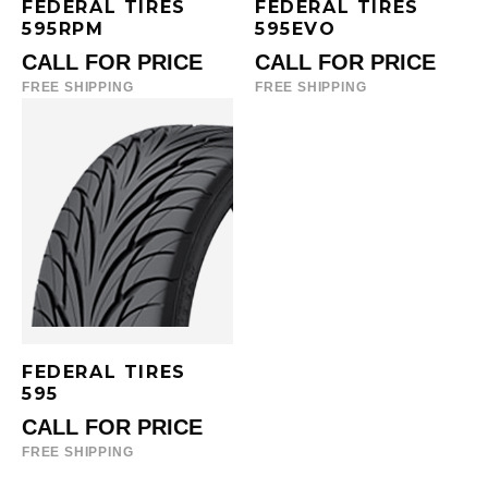
FEDERAL TIRES
FEDERAL TIRES
595RPM
595EVO
CALL FOR PRICE
CALL FOR PRICE
FREE SHIPPING
FREE SHIPPING
FEDERAL TIRES
595
CALL FOR PRICE
FREE SHIPPING