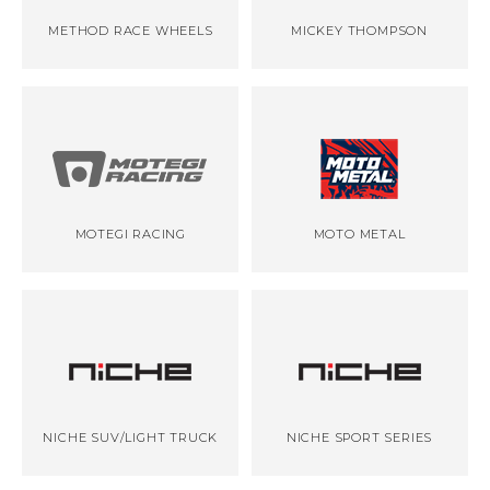
METHOD RACE WHEELS
MICKEY THOMPSON
MOTEGI RACING
MOTO METAL
NICHE SUV/LIGHT TRUCK
NICHE SPORT SERIES