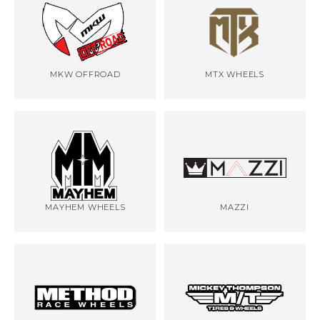
MKW OFFROAD
MTX WHEELS
MAYHEM WHEELS
MAZZI