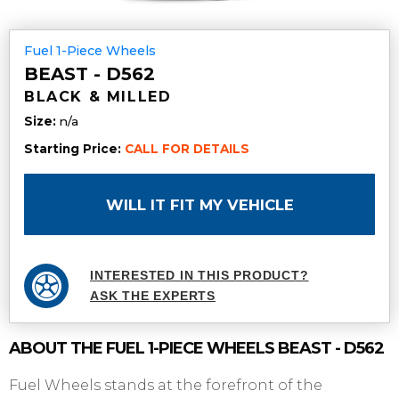
Fuel 1-Piece Wheels
BEAST - D562
BLACK & MILLED
Size:
n/a
Starting Price:
CALL FOR DETAILS
WILL IT FIT MY VEHICLE
INTERESTED IN THIS PRODUCT?
ASK THE EXPERTS
ABOUT THE
FUEL 1-PIECE WHEELS
BEAST - D562
Fuel Wheels stands at the forefront of the