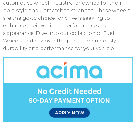
automotive wheel industry, renowned for their
bold style and unmatched strength. These wheels
are the go-to choice for drivers seeking to
enhance their vehicle’s performance and
appearance. Dive into our collection of Fuel
Wheels and discover the perfect blend of style,
durability, and performance for your vehicle.