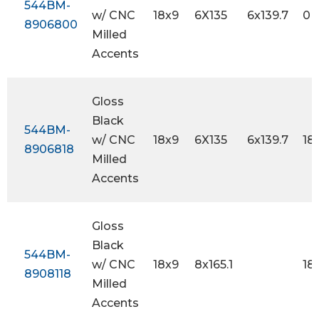
544BM-
w/ CNC
18x9
6X135
6x139.7
0
8906800
Milled
Accents
Gloss
Black
544BM-
w/ CNC
18x9
6X135
6x139.7
18
8906818
Milled
Accents
Gloss
Black
544BM-
w/ CNC
18x9
8x165.1
18
8908118
Milled
Accents