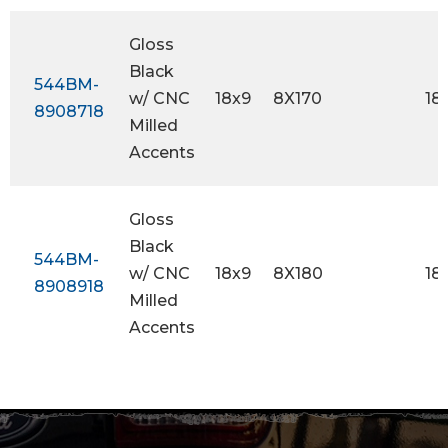
Gloss
Black
544BM-
w/ CNC
18x9
8X170
18
8908718
Milled
Accents
Gloss
Black
544BM-
w/ CNC
18x9
8X180
18
8908918
Milled
Accents