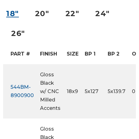
18″
20″
22″
24″
26″
PART #
FINISH
SIZE
BP 1
BP 2
OF
Gloss
Black
544BM-
w/ CNC
18x9
5x127
5x139.7
0
8900900
Milled
Accents
Gloss
Black