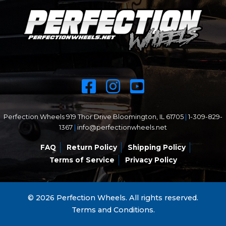
Perfection Wheels 919 Thor Drive Bloomington, IL 61705
|
1-309-829-
1367
|
info@perfectionwheels.net
FAQ
Return Policy
Shipping Policy
Terms of Service
Privacy Policy
© 2026 Perfection Wheels. All rights reserved.
Terms and Conditions.