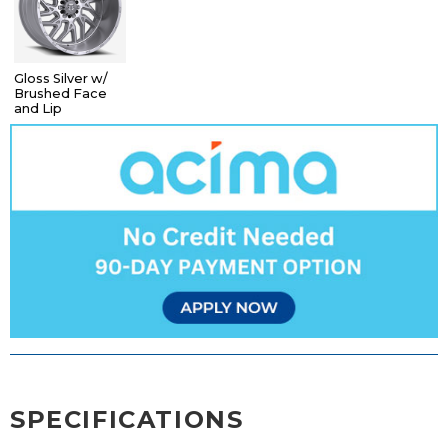
Gloss Silver w/
Brushed Face
and Lip
SPECIFICATIONS