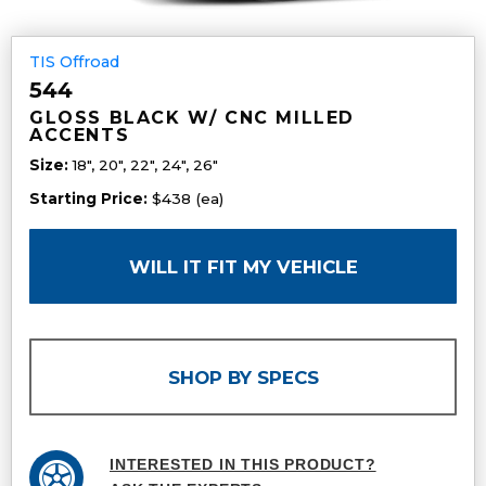
TIS Offroad
544
GLOSS BLACK W/ CNC MILLED
ACCENTS
Size:
18", 20", 22", 24", 26"
Starting Price:
$438 (ea)
WILL IT FIT MY VEHICLE
SHOP BY SPECS
INTERESTED IN THIS PRODUCT?