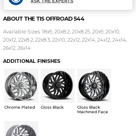
ASK THE EXPERTS
ABOUT THE
TIS OFFROAD
544
Available Sizes: 18x9, 20x8.2, 20x8.25, 20x9, 20x10,
20x12, 22x8.2, 22x8.3, 22x10, 22x12, 22x14, 24x12, 24x14,
26x12, 26x14
ADDITIONAL FINISHES
Chrome Plated
Gloss Black
Gloss Black
Machined Face