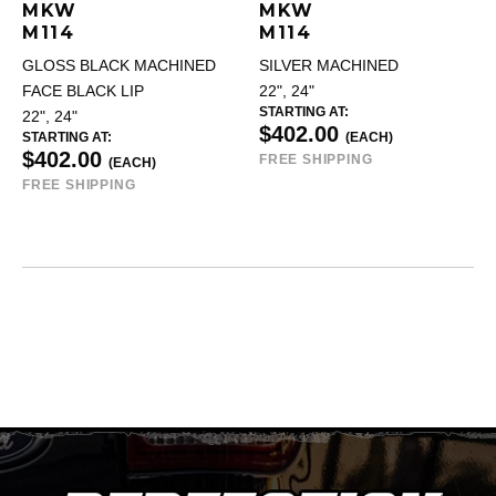
MKW
MKW
M114
M114
GLOSS BLACK MACHINED
SILVER MACHINED
FACE BLACK LIP
22", 24"
STARTING AT:
22", 24"
$402.00
STARTING AT:
(EACH)
$402.00
FREE SHIPPING
(EACH)
FREE SHIPPING