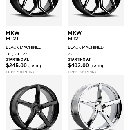
MKW
MKW
M121
M121
BLACK MACHINED
BLACK MACHINED
18", 20", 22"
22"
STARTING AT:
STARTING AT:
$245.00
$402.00
(EACH)
(EACH)
FREE SHIPPING
FREE SHIPPING