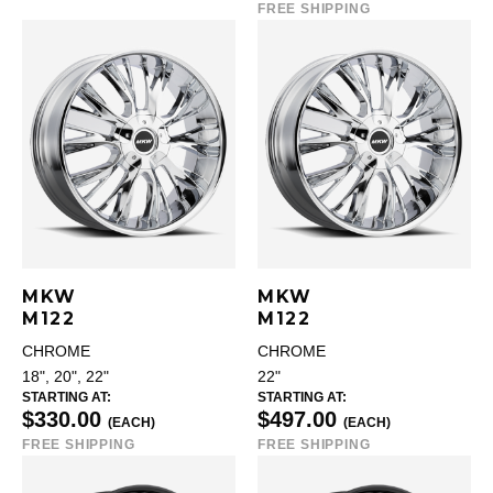
FREE SHIPPING
MKW
MKW
M122
M122
CHROME
CHROME
18", 20", 22"
22"
STARTING AT:
STARTING AT:
$330.00
$497.00
(EACH)
(EACH)
FREE SHIPPING
FREE SHIPPING