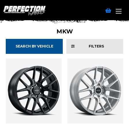
MKW
SEARCH BY VEHICLE
FILTERS