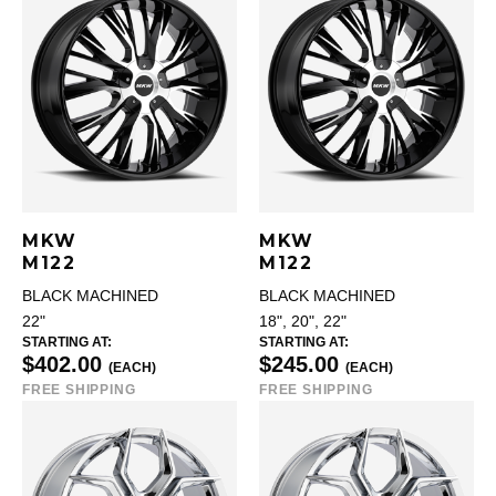
MKW
MKW
M122
M122
BLACK MACHINED
BLACK MACHINED
22"
18", 20", 22"
STARTING AT:
STARTING AT:
$402.00
$245.00
(EACH)
(EACH)
FREE SHIPPING
FREE SHIPPING