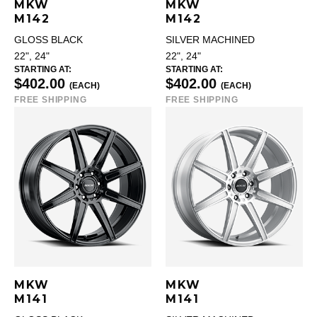
MKW
MKW
M142
M142
GLOSS BLACK
SILVER MACHINED
22", 24"
22", 24"
STARTING AT:
STARTING AT:
$402.00
$402.00
(EACH)
(EACH)
FREE SHIPPING
FREE SHIPPING
MKW
MKW
M141
M141