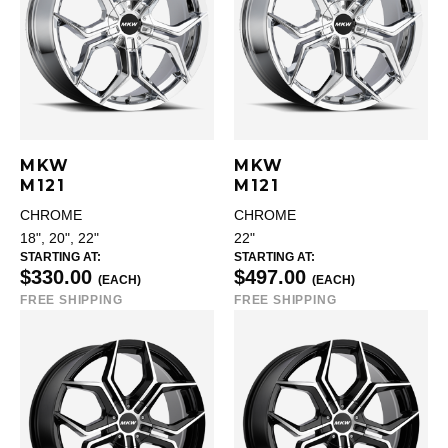
MKW
MKW
M121
M121
CHROME
CHROME
18", 20", 22"
22"
STARTING AT:
STARTING AT:
$330.00
$497.00
(EACH)
(EACH)
FREE SHIPPING
FREE SHIPPING