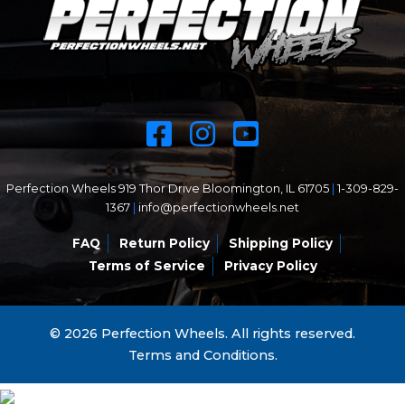
Perfection Wheels 919 Thor Drive Bloomington, IL 61705
|
1-309-829-
1367
|
info@perfectionwheels.net
FAQ
Return Policy
Shipping Policy
Terms of Service
Privacy Policy
© 2026 Perfection Wheels. All rights reserved.
Terms and Conditions.