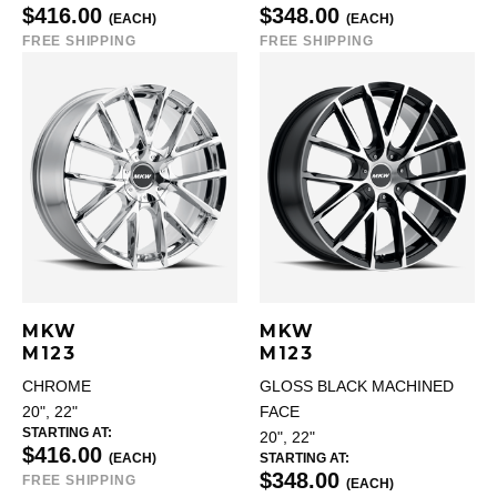
$416.00
$348.00
(EACH)
(EACH)
FREE SHIPPING
FREE SHIPPING
MKW
MKW
M123
M123
CHROME
GLOSS BLACK MACHINED
20", 22"
FACE
STARTING AT:
20", 22"
$416.00
(EACH)
STARTING AT:
$348.00
FREE SHIPPING
(EACH)