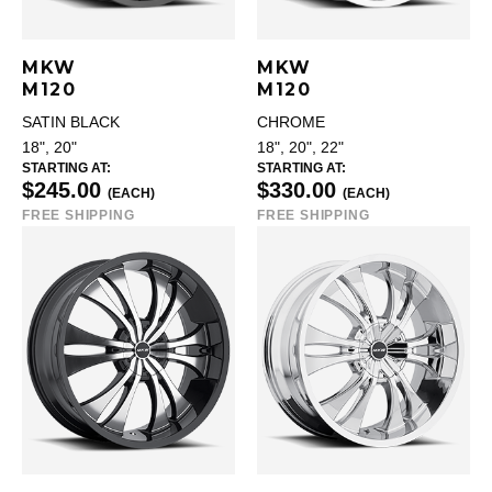
MKW
MKW
M120
M120
SATIN BLACK
CHROME
18", 20"
18", 20", 22"
STARTING AT:
STARTING AT:
$245.00
$330.00
(EACH)
(EACH)
FREE SHIPPING
FREE SHIPPING