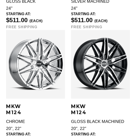
GLOSS BLACK
SILVER MACHINED
24"
24"
STARTING AT:
STARTING AT:
$511.00
$511.00
(EACH)
(EACH)
FREE SHIPPING
FREE SHIPPING
MKW
MKW
M124
M124
CHROME
GLOSS BLACK MACHINED
20", 22"
20", 22"
STARTING AT:
STARTING AT: