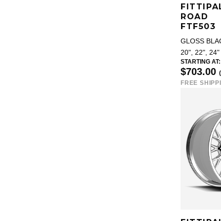
FITTIPA
ROAD
FTF503
GLOSS BLA
20", 22", 24"
STARTING AT:
$703.00
FREE SHIPP