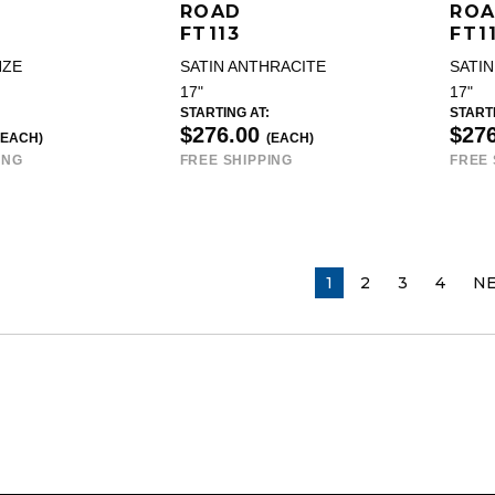
ROAD
RO
FT113
FT1
NZE
SATIN ANTHRACITE
SATIN
17"
17"
STARTING AT:
STARTI
$276.00
$27
(EACH)
(EACH)
ING
FREE SHIPPING
FREE 
YOU ARE ON PAGE
1
2
3
4
N