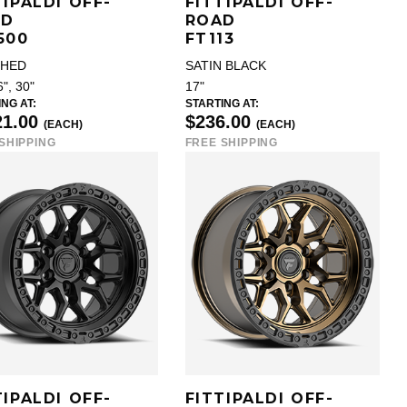
TIPALDI OFF-
FITTIPALDI OFF-
AD
ROAD
500
FT113
SHED
SATIN BLACK
6", 30"
17"
NG AT:
STARTING AT:
21.00
$236.00
(EACH)
(EACH)
SHIPPING
FREE SHIPPING
TIPALDI OFF-
FITTIPALDI OFF-