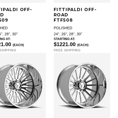
TIPALDI OFF-
FITTIPALDI OFF-
AD
ROAD
509
FTF508
SHED
POLISHED
6", 28", 30"
24", 26", 28", 30"
NG AT:
STARTING AT:
21.00
$1221.00
(EACH)
(EACH)
SHIPPING
FREE SHIPPING