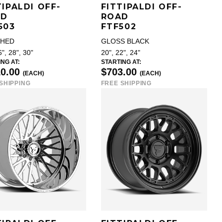
TIPALDI OFF-
FITTIPALDI OFF-
AD
ROAD
503
FTF502
SHED
GLOSS BLACK
6", 28", 30"
20", 22", 24"
NG AT:
STARTING AT:
10.00
$703.00
(EACH)
(EACH)
SHIPPING
FREE SHIPPING