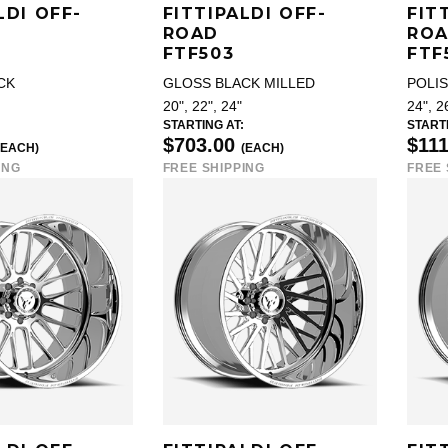
LDI OFF-
FITTIPALDI OFF-
FIT
ROAD
RO
FTF503
FTF
CK
GLOSS BLACK MILLED
POLI
20", 22", 24"
24", 2
STARTING AT:
STARTI
$703.00
$11
(EACH)
(EACH)
ING
FREE SHIPPING
FREE 