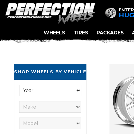
ENTER
HUG
WHEELS
TIRES
PACKAGES
SHOP WHEELS BY VEHICLE