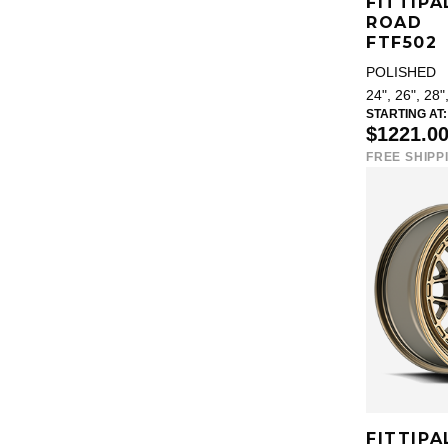
FITTIPA
ROAD
FTF502
POLISHED
24", 26", 28"
STARTING AT:
$1221.0
FREE SHIPP
FITTIPA