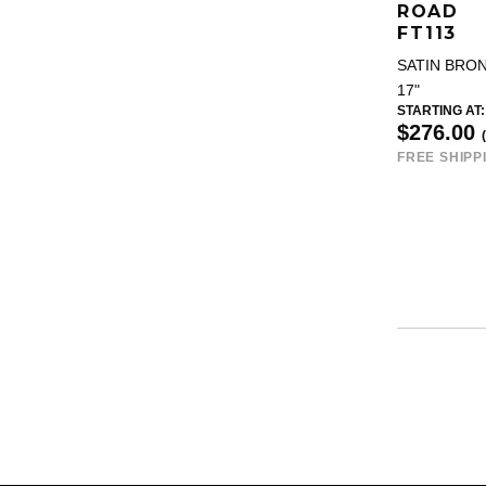
ROAD
FT113
SATIN BRO
17"
STARTING AT:
$276.00
FREE SHIPP