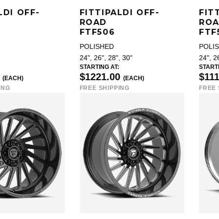
LDI OFF-
FITTIPALDI OFF-
FIT
ROAD
RO
FTF506
FTF
POLISHED
POLI
24", 26", 28", 30"
24", 2
STARTING AT:
STARTI
0
$1221.00
$11
(EACH)
(EACH)
ING
FREE SHIPPING
FREE 