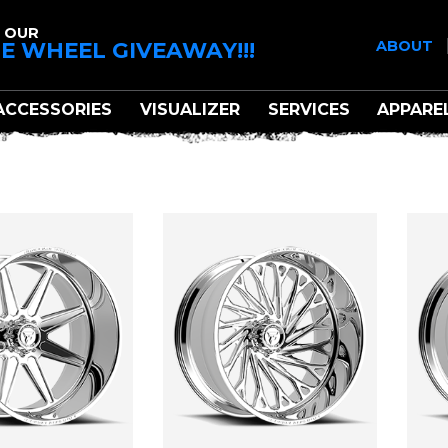
 OUR
E WHEEL GIVEAWAY!!!
ABOUT
ACCESSORIES
VISUALIZER
SERVICES
APPARE
FITTIPALDI OFF-ROA