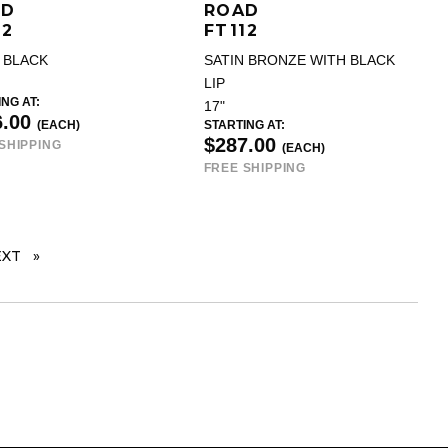
AD
ROAD
12
FT112
 BLACK
SATIN BRONZE WITH BLACK
LIP
NG AT:
17"
6.00
(EACH)
STARTING AT:
$287.00
SHIPPING
(EACH)
FREE SHIPPING
EXT
PAGE