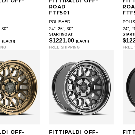
LDI OFF-
FITTIPALDI OFF-
FIT
ROAD
RO
FTF501
FTF
POLISHED
POLI
, 30"
24", 26", 30"
24", 2
STARTING AT:
STARTI
0
$1221.00
$12
(EACH)
(EACH)
ING
FREE SHIPPING
FREE 
LDI OFF-
FITTIPALDI OFF-
FIT