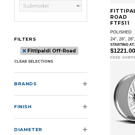
FITTIPA
ROAD
FTF511
POLISHED
FILTERS
24", 26", 28"
STARTING AT:
$1221.0
Fittipaldi Off-Road
FREE SHIPP
CLEAR SELECTIONS
BRANDS
FINISH
DIAMETER