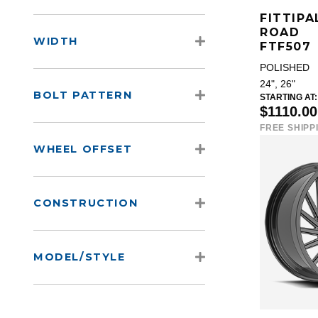
FITTIPA
ROAD
WIDTH
FTF507
POLISHED
24", 26"
BOLT PATTERN
STARTING AT:
$1110.0
FREE SHIPP
WHEEL OFFSET
CONSTRUCTION
MODEL/STYLE