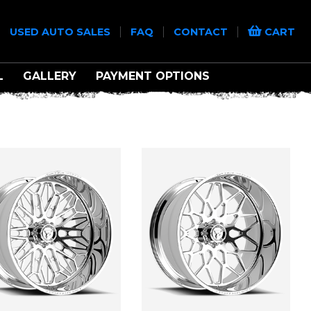
|
|
|
|
USED AUTO SALES
FAQ
CONTACT
CART
L
GALLERY
PAYMENT OPTIONS
D