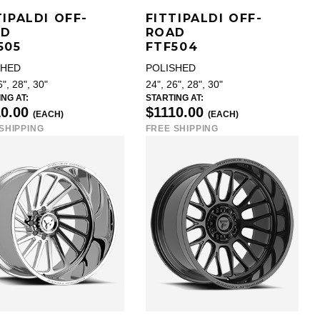
TIPALDI OFF-
FITTIPALDI OFF-
AD
ROAD
505
FTF504
SHED
POLISHED
6", 28", 30"
24", 26", 28", 30"
NG AT:
STARTING AT:
10.00
$1110.00
(EACH)
(EACH)
SHIPPING
FREE SHIPPING