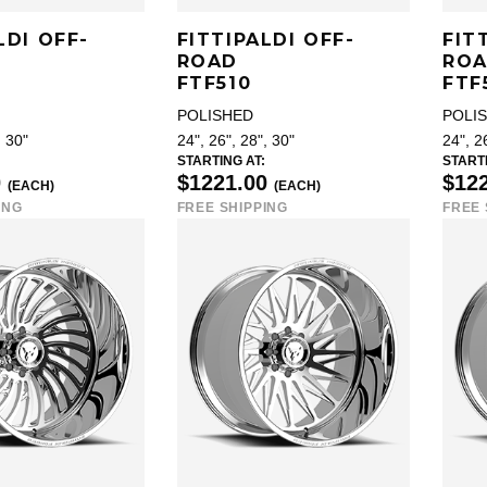
LDI OFF-
FITTIPALDI OFF-
FIT
ROAD
RO
FTF510
FTF
POLISHED
POLI
, 30"
24", 26", 28", 30"
24", 2
STARTING AT:
STARTI
0
$1221.00
$12
(EACH)
(EACH)
ING
FREE SHIPPING
FREE 