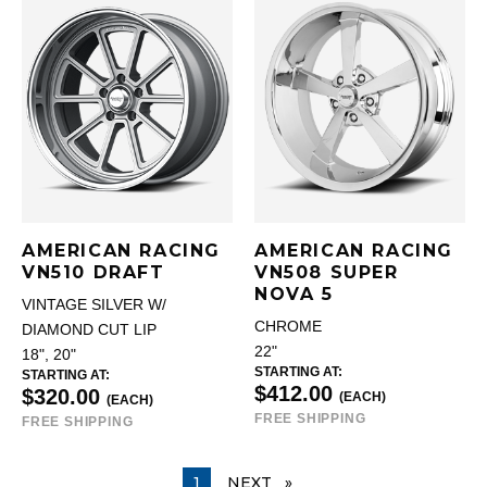
AMERICAN RACING
AMERICAN RACING
VN510 DRAFT
VN508 SUPER
NOVA 5
VINTAGE SILVER W/
CHROME
DIAMOND CUT LIP
22"
18", 20"
STARTING AT:
STARTING AT:
$412.00
$320.00
(EACH)
(EACH)
FREE SHIPPING
FREE SHIPPING
YOU ARE ON PAGE
1
NEXT
PAGE