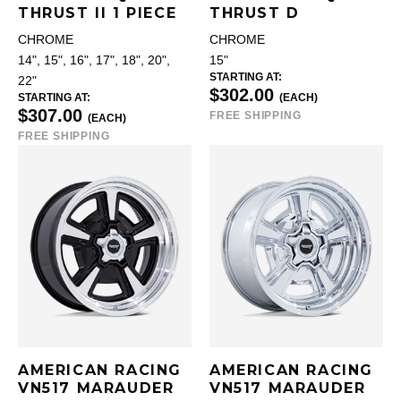
THRUST II 1 PIECE
THRUST D
CHROME
CHROME
14", 15", 16", 17", 18", 20",
15"
STARTING AT:
22"
$302.00
STARTING AT:
(EACH)
$307.00
FREE SHIPPING
(EACH)
FREE SHIPPING
AMERICAN RACING
AMERICAN RACING
VN517 MARAUDER
VN517 MARAUDER