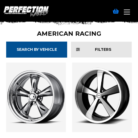
AMERICAN RACING
SEARCH BY VEHICLE
FILTERS