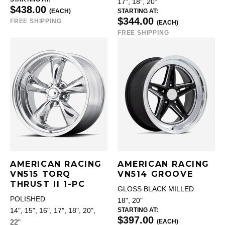
17", 18", 20"
$438.00
(EACH)
STARTING AT:
$344.00
FREE SHIPPING
(EACH)
FREE SHIPPING
AMERICAN RACING
AMERICAN RACING
VN515 TORQ
VN514 GROOVE
THRUST II 1-PC
GLOSS BLACK MILLED
POLISHED
18", 20"
STARTING AT:
14", 15", 16", 17", 18", 20",
$397.00
(EACH)
22"