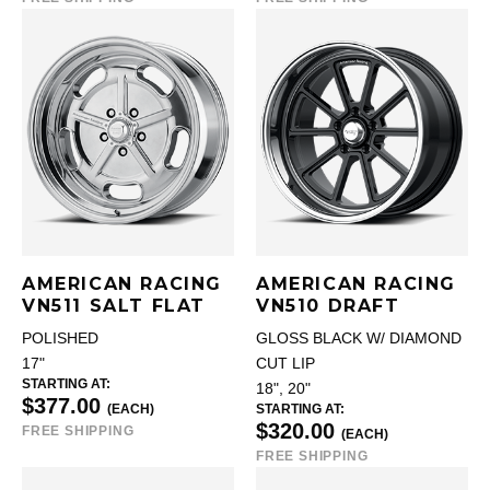
AMERICAN RACING
AMERICAN RACING
VN511 SALT FLAT
VN510 DRAFT
POLISHED
GLOSS BLACK W/ DIAMOND
17"
CUT LIP
STARTING AT:
18", 20"
$377.00
(EACH)
STARTING AT:
$320.00
FREE SHIPPING
(EACH)
FREE SHIPPING