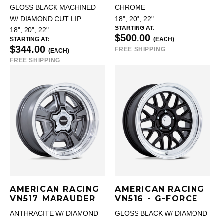
GLOSS BLACK MACHINED
CHROME
W/ DIAMOND CUT LIP
18", 20", 22"
STARTING AT:
18", 20", 22"
$500.00
STARTING AT:
(EACH)
$344.00
FREE SHIPPING
(EACH)
FREE SHIPPING
AMERICAN RACING
AMERICAN RACING
VN517 MARAUDER
VN516 - G-FORCE
ANTHRACITE W/ DIAMOND
GLOSS BLACK W/ DIAMOND