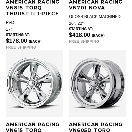
AMERICAN RACING
AMERICAN RACING
VN815 TORQ
VN701 NOVA
THRUST II 1-PIECE
GLOSS BLACK MACHINED
PVD
20", 22"
STARTING AT:
17"
$418.00
STARTING AT:
(EACH)
$178.00
(EACH)
FREE SHIPPING
FREE SHIPPING
AMERICAN RACING
AMERICAN RACING
VN615 TORQ
VN605D TORQ