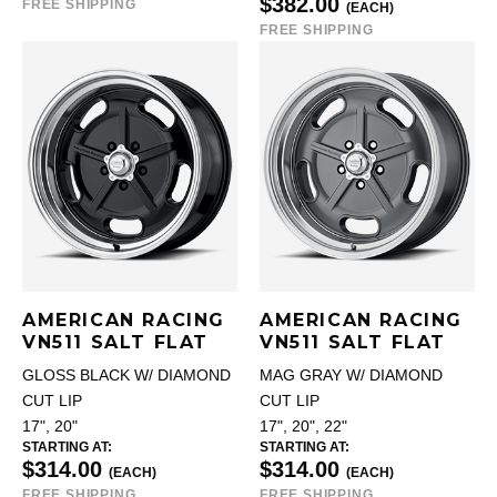
$382.00
FREE SHIPPING
(EACH)
FREE SHIPPING
AMERICAN RACING
AMERICAN RACING
VN511 SALT FLAT
VN511 SALT FLAT
GLOSS BLACK W/ DIAMOND
MAG GRAY W/ DIAMOND
CUT LIP
CUT LIP
17", 20"
17", 20", 22"
STARTING AT:
STARTING AT:
$314.00
$314.00
(EACH)
(EACH)
FREE SHIPPING
FREE SHIPPING