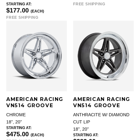
STARTING AT:
FREE SHIPPING
$177.00
(EACH)
FREE SHIPPING
AMERICAN RACING
AMERICAN RACING
VN514 GROOVE
VN514 GROOVE
CHROME
ANTHRACITE W/ DIAMOND
18", 20"
CUT LIP
STARTING AT:
18", 20"
$475.00
(EACH)
STARTING AT: