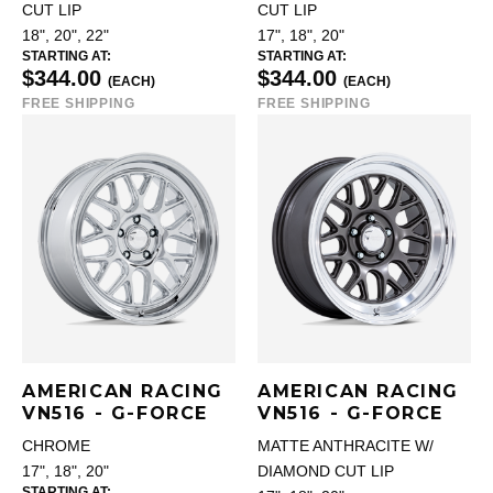
CUT LIP
CUT LIP
18", 20", 22"
17", 18", 20"
STARTING AT:
STARTING AT:
$344.00
$344.00
(EACH)
(EACH)
FREE SHIPPING
FREE SHIPPING
AMERICAN RACING
AMERICAN RACING
VN516 - G-FORCE
VN516 - G-FORCE
CHROME
MATTE ANTHRACITE W/
17", 18", 20"
DIAMOND CUT LIP
STARTING AT: