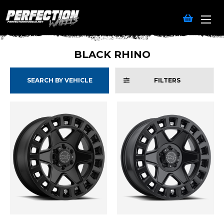
BLACK RHINO
SEARCH BY VEHICLE
FILTERS