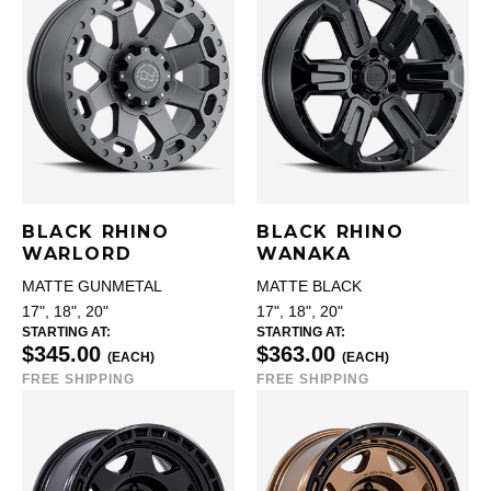
BLACK RHINO
BLACK RHINO
WARLORD
WANAKA
MATTE GUNMETAL
MATTE BLACK
17", 18", 20"
17", 18", 20"
STARTING AT:
STARTING AT:
$345.00
$363.00
(EACH)
(EACH)
FREE SHIPPING
FREE SHIPPING