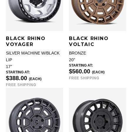
BLACK RHINO
BLACK RHINO
VOYAGER
VOLTAIC
SILVER MACHINE W/BLACK
BRONZE
LIP
20"
STARTING AT:
17"
$560.00
STARTING AT:
(EACH)
$388.00
FREE SHIPPING
(EACH)
FREE SHIPPING