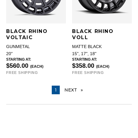
BLACK RHINO
BLACK RHINO
VOLTAIC
VOLL
GUNMETAL
MATTE BLACK
20"
15", 17", 18"
STARTING AT:
STARTING AT:
$560.00
$358.00
(EACH)
(EACH)
FREE SHIPPING
FREE SHIPPING
YOU ARE ON PAGE
1
NEXT
PAGE