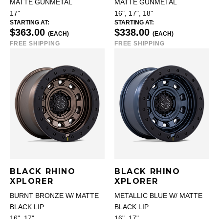
MATTE GUNMETAL
MATTE GUNMETAL
17"
16", 17", 18"
STARTING AT:
STARTING AT:
$363.00
$338.00
(EACH)
(EACH)
FREE SHIPPING
FREE SHIPPING
BLACK RHINO
BLACK RHINO
XPLORER
XPLORER
BURNT BRONZE W/ MATTE
METALLIC BLUE W/ MATTE
BLACK LIP
BLACK LIP
16", 17"
16", 17"