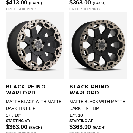
$413.00
$363.00
(EACH)
(EACH)
FREE SHIPPING
FREE SHIPPING
BLACK RHINO
BLACK RHINO
WARLORD
WARLORD
MATTE BLACK WITH MATTE
MATTE BLACK WITH MATTE
DARK TINT LIP
DARK TINT LIP
17", 18"
17", 18"
STARTING AT:
STARTING AT:
$363.00
$363.00
(EACH)
(EACH)