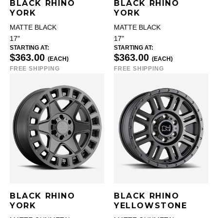
BLACK RHINO
BLACK RHINO
YORK
YORK
MATTE BLACK
MATTE BLACK
17"
17"
STARTING AT:
STARTING AT:
$363.00
$363.00
(EACH)
(EACH)
FREE SHIPPING
FREE SHIPPING
BLACK RHINO
BLACK RHINO
YORK
YELLOWSTONE