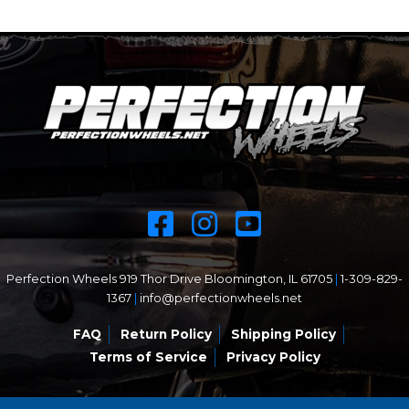
Perfection Wheels 919 Thor Drive Bloomington, IL 61705
|
1-309-829-
1367
|
info@perfectionwheels.net
FAQ
Return Policy
Shipping Policy
Terms of Service
Privacy Policy