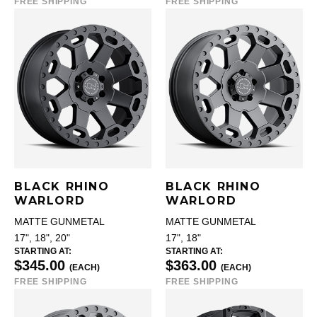
FREE SHIPPING
FREE SHIPPING
BLACK RHINO
BLACK RHINO
WARLORD
WARLORD
MATTE GUNMETAL
MATTE GUNMETAL
17", 18", 20"
17", 18"
STARTING AT:
STARTING AT:
$345.00
$363.00
(EACH)
(EACH)
FREE SHIPPING
FREE SHIPPING