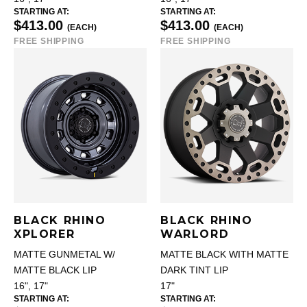
STARTING AT:
STARTING AT:
$413.00
$413.00
(EACH)
(EACH)
FREE SHIPPING
FREE SHIPPING
BLACK RHINO
BLACK RHINO
XPLORER
WARLORD
MATTE GUNMETAL W/
MATTE BLACK WITH MATTE
MATTE BLACK LIP
DARK TINT LIP
16", 17"
17"
STARTING AT:
STARTING AT: