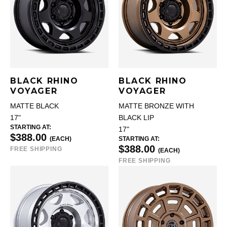
BLACK RHINO
BLACK RHINO
VOYAGER
VOYAGER
MATTE BLACK
MATTE BRONZE WITH
17"
BLACK LIP
STARTING AT:
17"
$388.00
(EACH)
STARTING AT:
$388.00
FREE SHIPPING
(EACH)
FREE SHIPPING