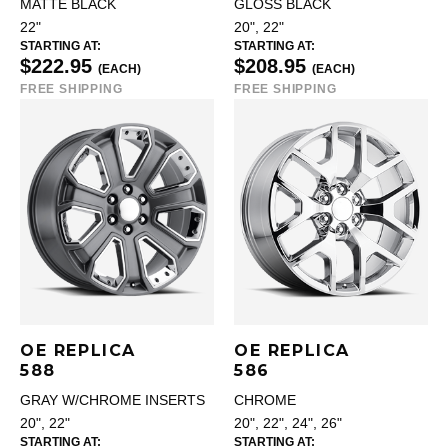
MATTE BLACK
GLOSS BLACK
22"
20", 22"
STARTING AT:
STARTING AT:
$222.95
$208.95
(EACH)
(EACH)
FREE SHIPPING
FREE SHIPPING
OE REPLICA
OE REPLICA
588
586
GRAY W/CHROME INSERTS
CHROME
20", 22"
20", 22", 24", 26"
STARTING AT:
STARTING AT: