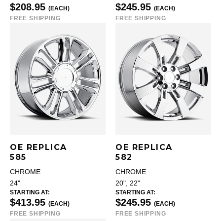
$208.95
$245.95
(EACH)
(EACH)
FREE SHIPPING
FREE SHIPPING
OE REPLICA
OE REPLICA
585
582
CHROME
CHROME
24"
20", 22"
STARTING AT:
STARTING AT:
$413.95
$245.95
(EACH)
(EACH)
FREE SHIPPING
FREE SHIPPING