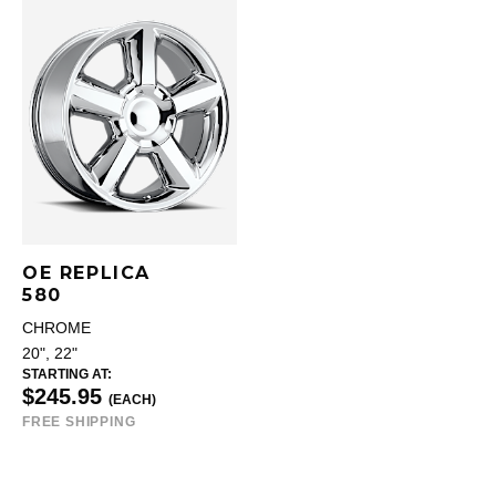
OE REPLICA
580
CHROME
20", 22"
STARTING AT:
$245.95
(EACH)
FREE SHIPPING