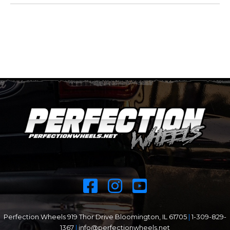
Perfection Wheels 919 Thor Drive Bloomington, IL 61705
|
1-309-829-
1367
|
info@perfectionwheels.net