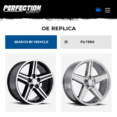
OE REPLICA
SEARCH BY VEHICLE
FILTERS