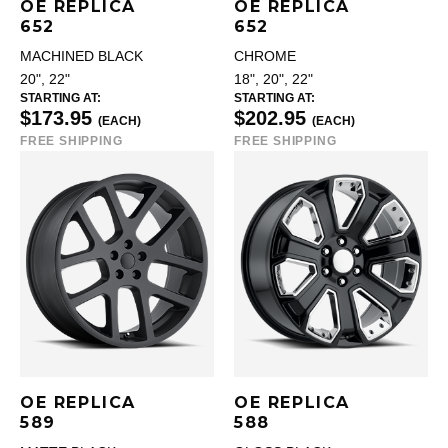
OE REPLICA
OE REPLICA
652
652
MACHINED BLACK
CHROME
20", 22"
18", 20", 22"
STARTING AT:
STARTING AT:
$173.95
$202.95
(EACH)
(EACH)
FREE SHIPPING
FREE SHIPPING
OE REPLICA
OE REPLICA
589
588