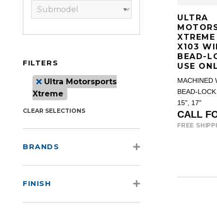
ULTRA
MOTOR
XTREME
X103 WI
BEAD-L
FILTERS
USE ON
Ultra Motorsports
MACHINED 
BEAD-LOCK
Xtreme
15", 17"
CLEAR SELECTIONS
CALL F
FREE SHIPP
BRANDS
FINISH