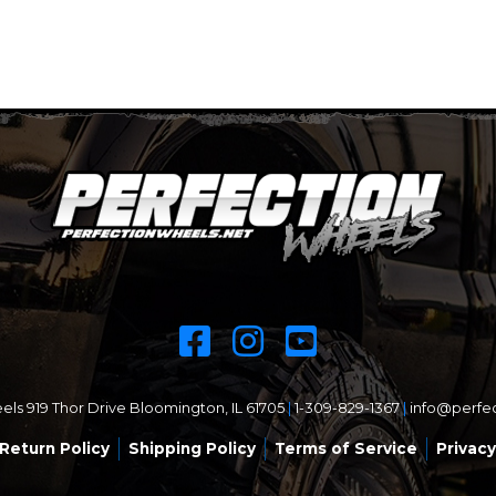
ls 919 Thor Drive Bloomington, IL 61705
|
1-309-829-1367
|
info@perfe
Return Policy
Shipping Policy
Terms of Service
Privacy