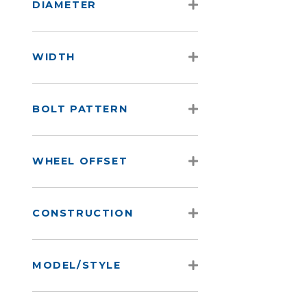
DIAMETER
WIDTH
BOLT PATTERN
WHEEL OFFSET
CONSTRUCTION
MODEL/STYLE