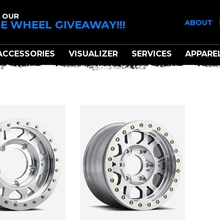
 OUR
E WHEEL GIVEAWAY!!!
ABOUT
ACCESSORIES
VISUALIZER
SERVICES
APPARE
A MOTORSPORTS X