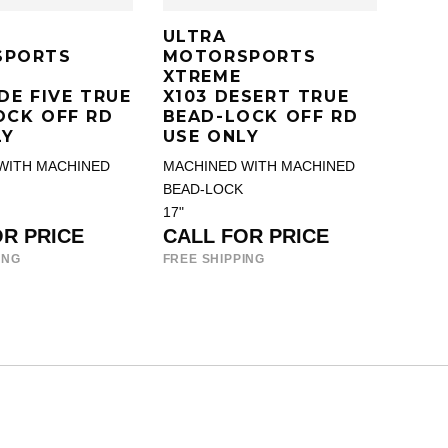
ULTRA
SPORTS
MOTORSPORTS
XTREME
DE FIVE TRUE
X103 DESERT TRUE
OCK OFF RD
BEAD-LOCK OFF RD
LY
USE ONLY
WITH MACHINED
MACHINED WITH MACHINED
BEAD-LOCK
17"
OR PRICE
CALL FOR PRICE
ING
FREE SHIPPING