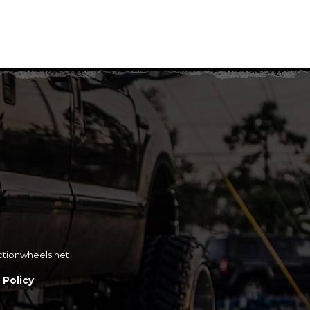
ctionwheels.net
 Policy