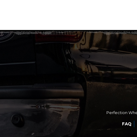
Perfection Whee
FAQ