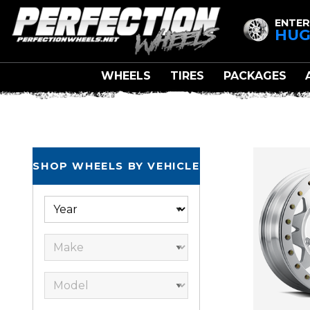
ENTER
HUG
WHEELS
TIRES
PACKAGES
ULTR
SHOP WHEELS BY VEHICLE