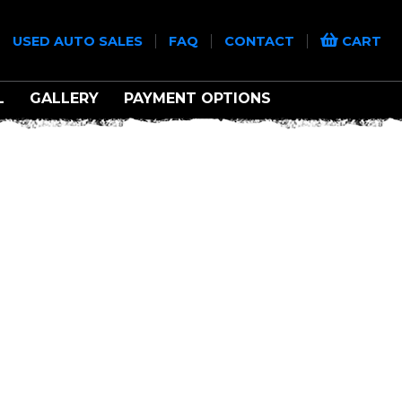
|
|
|
|
USED AUTO SALES
FAQ
CONTACT
CART
L
GALLERY
PAYMENT OPTIONS
TREME