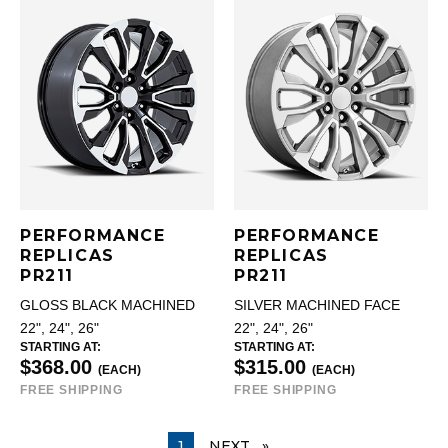
PERFORMANCE
PERFORMANCE
REPLICAS
REPLICAS
PR211
PR211
GLOSS BLACK MACHINED
SILVER MACHINED FACE
22", 24", 26"
22", 24", 26"
STARTING AT:
STARTING AT:
$368.00
$315.00
(EACH)
(EACH)
FREE SHIPPING
FREE SHIPPING
YOU ARE ON PAGE
1
NEXT
PAGE