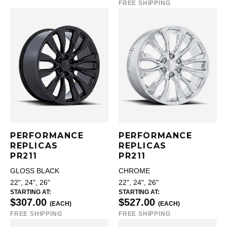
FREE SHIPPING
PERFORMANCE
PERFORMANCE
REPLICAS
REPLICAS
PR211
PR211
GLOSS BLACK
CHROME
22", 24", 26"
22", 24", 26"
STARTING AT:
STARTING AT:
$307.00
$527.00
(EACH)
(EACH)
FREE SHIPPING
FREE SHIPPING