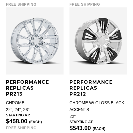
FREE SHIPPING
FREE SHIPPING
PERFORMANCE
PERFORMANCE
REPLICAS
REPLICAS
PR213
PR212
CHROME
CHROME W/ GLOSS BLACK
22", 24", 26"
ACCENTS
STARTING AT:
22"
$458.00
(EACH)
STARTING AT:
$543.00
FREE SHIPPING
(EACH)