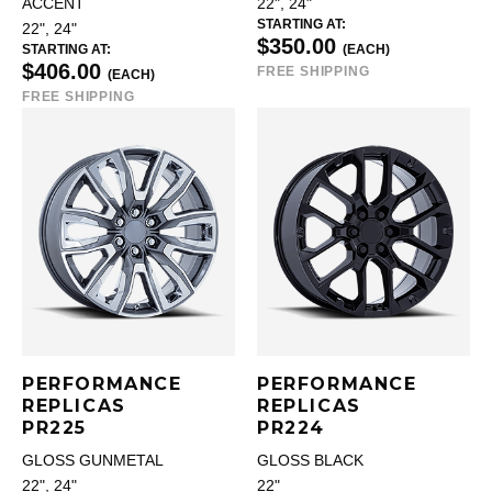
ACCENT
22", 24"
STARTING AT:
22", 24"
$350.00
STARTING AT:
(EACH)
$406.00
FREE SHIPPING
(EACH)
FREE SHIPPING
PERFORMANCE
PERFORMANCE
REPLICAS
REPLICAS
PR225
PR224
GLOSS GUNMETAL
GLOSS BLACK
22", 24"
22"