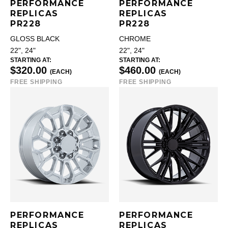
PERFORMANCE
PERFORMANCE
REPLICAS
REPLICAS
PR228
PR228
GLOSS BLACK
CHROME
22", 24"
22", 24"
STARTING AT:
STARTING AT:
$320.00
$460.00
(EACH)
(EACH)
FREE SHIPPING
FREE SHIPPING
PERFORMANCE
PERFORMANCE
REPLICAS
REPLICAS