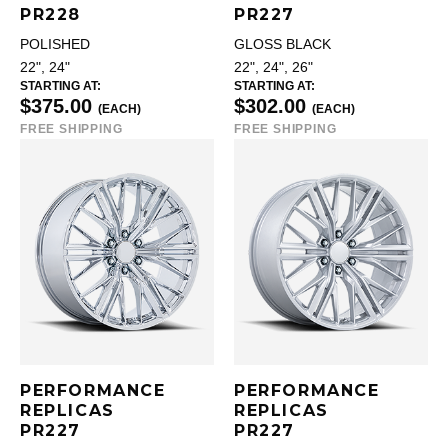
PR228
PR227
POLISHED
GLOSS BLACK
22", 24"
22", 24", 26"
STARTING AT:
STARTING AT:
$375.00
$302.00
(EACH)
(EACH)
FREE SHIPPING
FREE SHIPPING
PERFORMANCE
PERFORMANCE
REPLICAS
REPLICAS
PR227
PR227