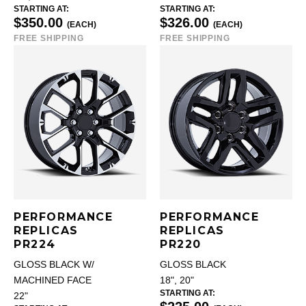
STARTING AT:
STARTING AT:
$350.00
$326.00
(EACH)
(EACH)
FREE SHIPPING
FREE SHIPPING
PERFORMANCE
PERFORMANCE
REPLICAS
REPLICAS
PR224
PR220
GLOSS BLACK W/
GLOSS BLACK
MACHINED FACE
18", 20"
STARTING AT:
22"