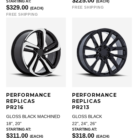
$225.00
STARTING AT:
(EACH)
$329.00
FREE SHIPPING
(EACH)
FREE SHIPPING
PERFORMANCE
PERFORMANCE
REPLICAS
REPLICAS
PR216
PR213
GLOSS BLACK MACHINED
GLOSS BLACK
18", 20"
22", 24", 26"
STARTING AT:
STARTING AT:
$311.00
$318.00
(EACH)
(EACH)