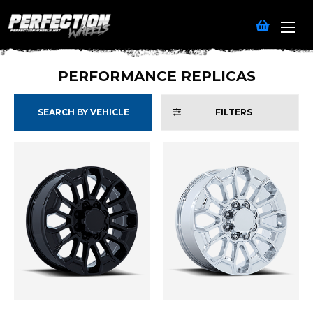
PERFORMANCE REPLICAS
SEARCH BY VEHICLE
FILTERS