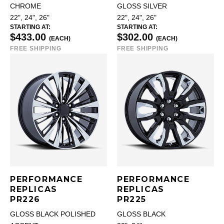
CHROME
GLOSS SILVER
22", 24", 26"
22", 24", 26"
STARTING AT:
STARTING AT:
$433.00
$302.00
(EACH)
(EACH)
FREE SHIPPING
FREE SHIPPING
PERFORMANCE
PERFORMANCE
REPLICAS
REPLICAS
PR226
PR225
GLOSS BLACK POLISHED
GLOSS BLACK