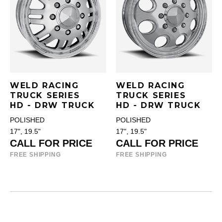
WELD RACING
WELD RACING
TRUCK SERIES
TRUCK SERIES
HD - DRW TRUCK
HD - DRW TRUCK
POLISHED
POLISHED
17", 19.5"
17", 19.5"
CALL FOR PRICE
CALL FOR PRICE
FREE SHIPPING
FREE SHIPPING