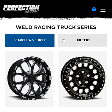
WELD RACING TRUCK SERIES
SEARCH BY VEHICLE
FILTERS