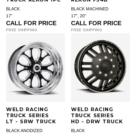
BLACK
BLACK MACHINED
17"
17", 20"
CALL FOR PRICE
CALL FOR PRICE
FREE SHIPPING
FREE SHIPPING
WELD RACING
WELD RACING
TRUCK SERIES
TRUCK SERIES
LT - SRW TRUCK
HD - DRW TRUCK
BLACK ANODIZED
BLACK