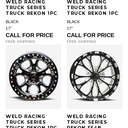
WELD RACING
WELD RACING
TRUCK SERIES
TRUCK SERIES
TRUCK REKON 1PC
TRUCK REKON 1PC
BLACK
BLACK
17"
17"
CALL FOR PRICE
CALL FOR PRICE
FREE SHIPPING
FREE SHIPPING
WELD RACING
WELD RACING
TRUCK SERIES
TRUCK SERIES
TRUCK REKON 1PC
REKON F54B