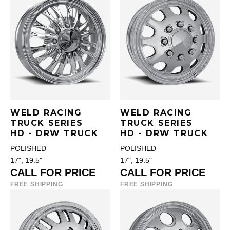
WELD RACING
WELD RACING
TRUCK SERIES
TRUCK SERIES
HD - DRW TRUCK
HD - DRW TRUCK
POLISHED
POLISHED
17", 19.5"
17", 19.5"
CALL FOR PRICE
CALL FOR PRICE
FREE SHIPPING
FREE SHIPPING