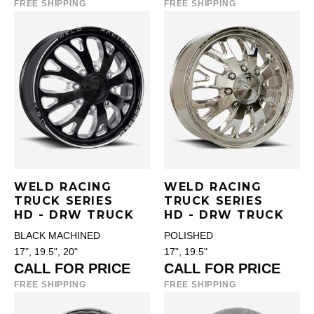
FREE SHIPPING
FREE SHIPPING
WELD RACING
WELD RACING
TRUCK SERIES
TRUCK SERIES
HD - DRW TRUCK
HD - DRW TRUCK
BLACK MACHINED
POLISHED
17", 19.5", 20"
17", 19.5"
CALL FOR PRICE
CALL FOR PRICE
FREE SHIPPING
FREE SHIPPING