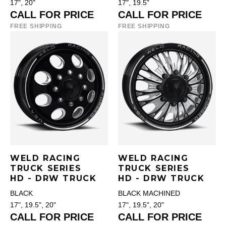
17", 20"
17", 19.5"
CALL FOR PRICE
CALL FOR PRICE
FREE SHIPPING
FREE SHIPPING
WELD RACING
WELD RACING
TRUCK SERIES
TRUCK SERIES
HD - DRW TRUCK
HD - DRW TRUCK
BLACK
BLACK MACHINED
17", 19.5", 20"
17", 19.5", 20"
CALL FOR PRICE
CALL FOR PRICE