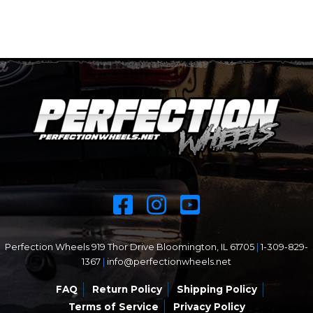
Perfection Wheels 919 Thor Drive Bloomington, IL 61705
|
1-309-829-
1367
|
info@perfectionwheels.net
FAQ
Return Policy
Shipping Policy
Terms of Service
Privacy Policy