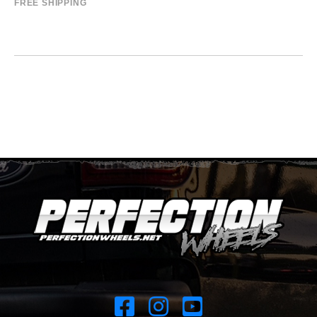
FREE SHIPPING