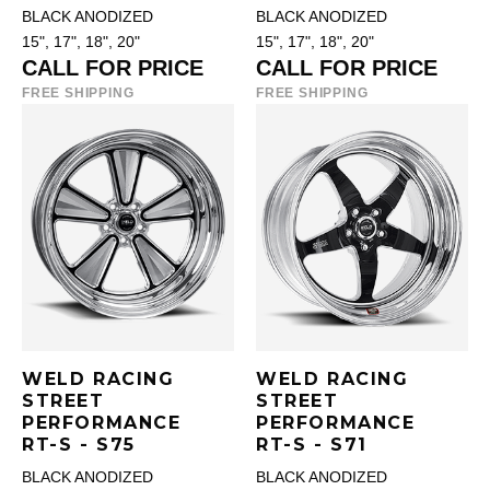
BLACK ANODIZED
BLACK ANODIZED
15", 17", 18", 20"
15", 17", 18", 20"
CALL FOR PRICE
CALL FOR PRICE
FREE SHIPPING
FREE SHIPPING
WELD RACING
WELD RACING
STREET
STREET
PERFORMANCE
PERFORMANCE
RT-S - S75
RT-S - S71
BLACK ANODIZED
BLACK ANODIZED