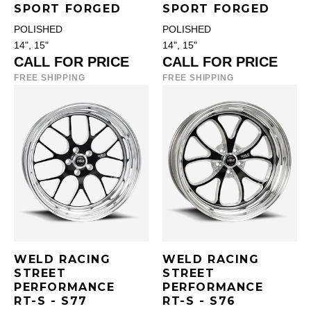
SPORT FORGED
SPORT FORGED
POLISHED
POLISHED
14", 15"
14", 15"
CALL FOR PRICE
CALL FOR PRICE
FREE SHIPPING
FREE SHIPPING
WELD RACING
WELD RACING
STREET
STREET
PERFORMANCE
PERFORMANCE
RT-S - S77
RT-S - S76