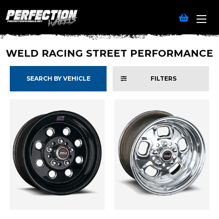
WELD RACING STREET PERFORMANCE
SEARCH BY VEHICLE
FILTERS