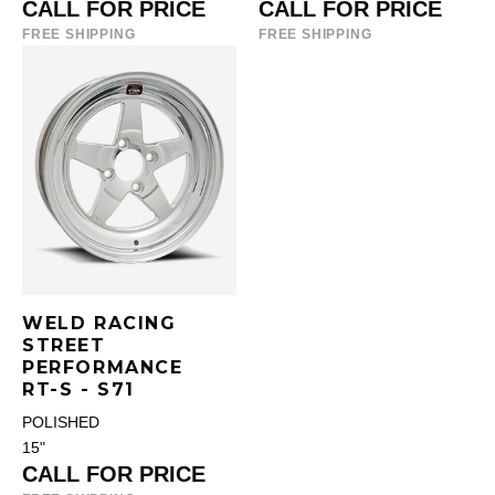
CALL FOR PRICE
CALL FOR PRICE
FREE SHIPPING
FREE SHIPPING
WELD RACING
STREET
PERFORMANCE
RT-S - S71
POLISHED
15"
CALL FOR PRICE