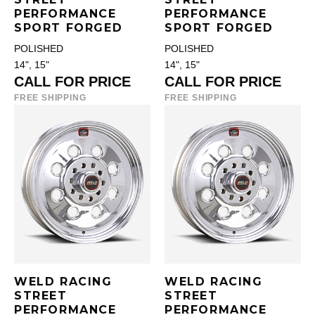
PERFORMANCE
PERFORMANCE
SPORT FORGED
SPORT FORGED
POLISHED
POLISHED
14", 15"
14", 15"
CALL FOR PRICE
CALL FOR PRICE
FREE SHIPPING
FREE SHIPPING
WELD RACING
WELD RACING
STREET
STREET
PERFORMANCE
PERFORMANCE