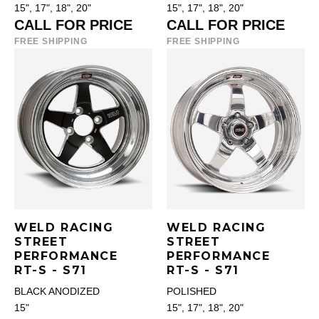
15", 17", 18", 20"
15", 17", 18", 20"
CALL FOR PRICE
CALL FOR PRICE
FREE SHIPPING
FREE SHIPPING
WELD RACING
WELD RACING
STREET
STREET
PERFORMANCE
PERFORMANCE
RT-S - S71
RT-S - S71
BLACK ANODIZED
POLISHED
15"
15", 17", 18", 20"