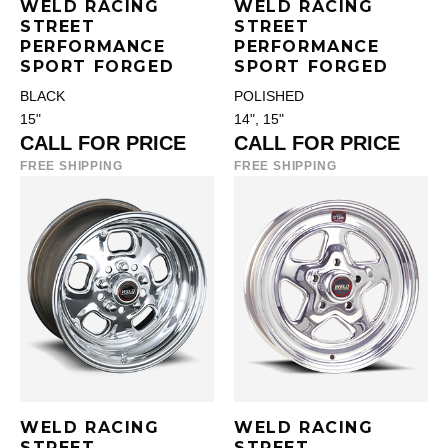
WELD RACING
WELD RACING
STREET
STREET
PERFORMANCE
PERFORMANCE
SPORT FORGED
SPORT FORGED
BLACK
POLISHED
15"
14", 15"
CALL FOR PRICE
CALL FOR PRICE
FREE SHIPPING
FREE SHIPPING
WELD RACING
WELD RACING
STREET
STREET