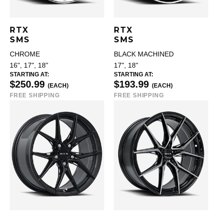
RTX
RTX
SMS
SMS
CHROME
BLACK MACHINED
16", 17", 18"
17", 18"
STARTING AT:
STARTING AT:
$250.99
$193.99
(EACH)
(EACH)
FREE SHIPPING
FREE SHIPPING