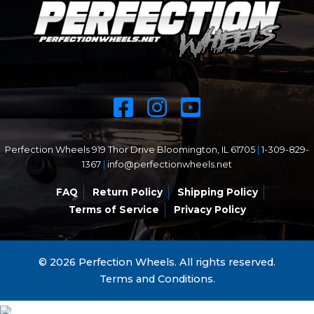
Perfection Wheels 919 Thor Drive Bloomington, IL 61705
|
1-309-829-
1367
|
info@perfectionwheels.net
FAQ
Return Policy
Shipping Policy
Terms of Service
Privacy Policy
© 2026 Perfection Wheels. All rights reserved.
Terms and Conditions.