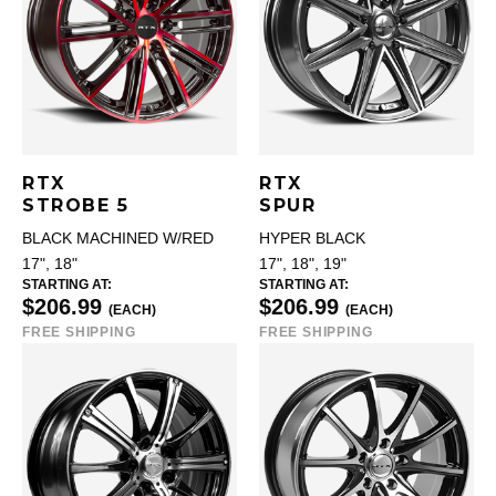
RTX
RTX
STROBE 5
SPUR
BLACK MACHINED W/RED
HYPER BLACK
17", 18"
17", 18", 19"
STARTING AT:
STARTING AT:
$206.99
$206.99
(EACH)
(EACH)
FREE SHIPPING
FREE SHIPPING