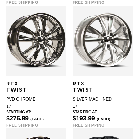
FREE SHIPPING
FREE SHIPPING
RTX
RTX
TWIST
TWIST
PVD CHROME
SILVER MACHINED
17"
17"
STARTING AT:
STARTING AT:
$275.99
$193.99
(EACH)
(EACH)
FREE SHIPPING
FREE SHIPPING