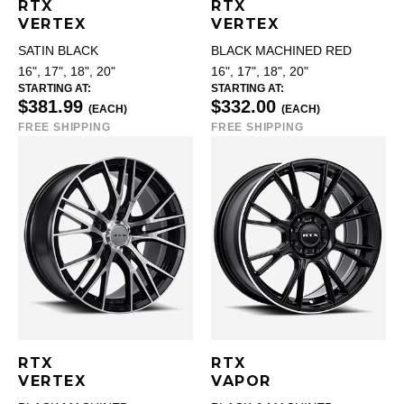
RTX
RTX
VERTEX
VERTEX
SATIN BLACK
BLACK MACHINED RED
16", 17", 18", 20"
16", 17", 18", 20"
STARTING AT:
STARTING AT:
$381.99
$332.00
(EACH)
(EACH)
FREE SHIPPING
FREE SHIPPING
RTX
RTX
VERTEX
VAPOR