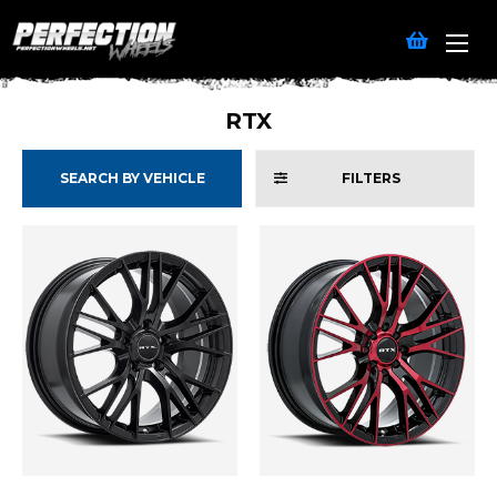
RTX
SEARCH BY VEHICLE
FILTERS