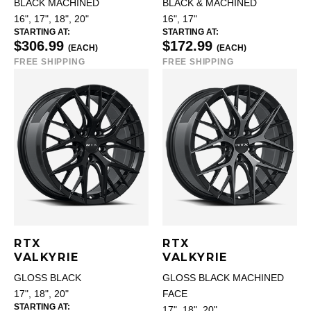
BLACK MACHINED
BLACK & MACHINED
16", 17", 18", 20"
16", 17"
STARTING AT:
STARTING AT:
$306.99
$172.99
(EACH)
(EACH)
FREE SHIPPING
FREE SHIPPING
RTX
RTX
VALKYRIE
VALKYRIE
GLOSS BLACK
GLOSS BLACK MACHINED
17", 18", 20"
FACE
STARTING AT:
17", 18", 20"