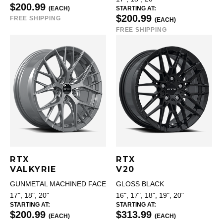
$200.99
(EACH)
STARTING AT:
$200.99
FREE SHIPPING
(EACH)
FREE SHIPPING
RTX
RTX
VALKYRIE
V20
GUNMETAL MACHINED FACE
GLOSS BLACK
17", 18", 20"
16", 17", 18", 19", 20"
STARTING AT:
STARTING AT:
$200.99
$313.99
(EACH)
(EACH)