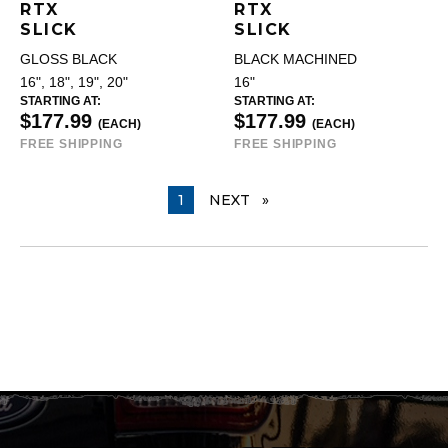
RTX
RTX
SLICK
SLICK
GLOSS BLACK
BLACK MACHINED
16", 18", 19", 20"
16"
STARTING AT:
STARTING AT:
$177.99
$177.99
(EACH)
(EACH)
FREE SHIPPING
FREE SHIPPING
YOU ARE ON PAGE
1
NEXT
PAGE