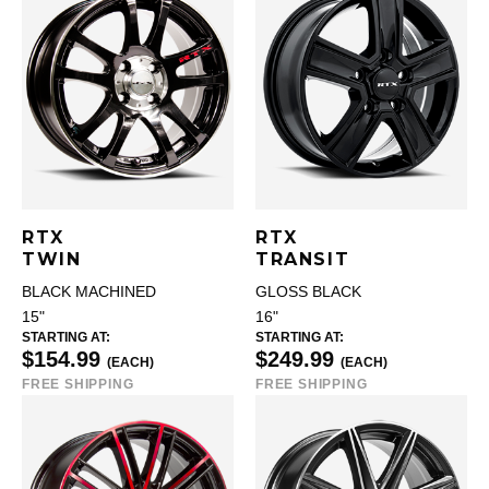
RTX
RTX
TWIN
TRANSIT
BLACK MACHINED
GLOSS BLACK
15"
16"
STARTING AT:
STARTING AT:
$154.99
$249.99
(EACH)
(EACH)
FREE SHIPPING
FREE SHIPPING