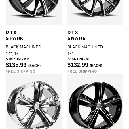
RTX
RTX
SPARK
SNARE
BLACK MACHINED
BLACK MACHINED
14", 15"
14"
STARTING AT:
STARTING AT:
$135.99
$132.99
(EACH)
(EACH)
FREE SHIPPING
FREE SHIPPING