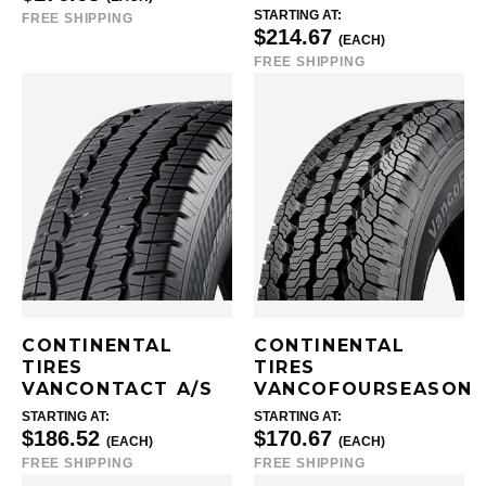
STARTING AT:
FREE SHIPPING
$214.67
(EACH)
FREE SHIPPING
CONTINENTAL
CONTINENTAL
TIRES
TIRES
VANCONTACT A/S
VANCOFOURSEASON
STARTING AT:
STARTING AT:
$186.52
$170.67
(EACH)
(EACH)
FREE SHIPPING
FREE SHIPPING