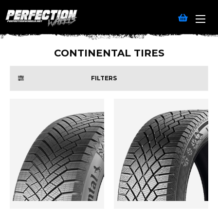
CONTINENTAL TIRES
FILTERS