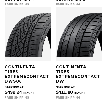
FREE SHIPPING
FREE SHIPPING
CONTINENTAL
CONTINENTAL
TIRES
TIRES
EXTREMECONTACT
EXTREMECONTACT
DWS06
DW
STARTING AT:
STARTING AT:
$499.24
$411.80
(EACH)
(EACH)
FREE SHIPPING
FREE SHIPPING