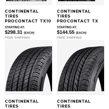
CONTINENTAL
CONTINENTAL
TIRES
TIRES
PROCONTACT TX10
PROCONTACT TX
STARTING AT:
STARTING AT:
$298.31
$144.55
(EACH)
(EACH)
FREE SHIPPING
FREE SHIPPING
CONTINENTAL
CONTINENTAL
TIRES
TIRES