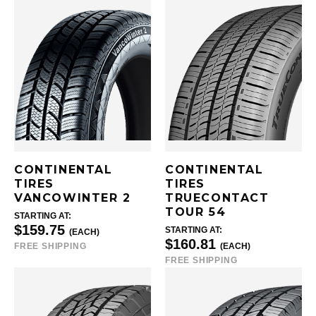
CONTINENTAL
CONTINENTAL
TIRES
TIRES
VANCOWINTER 2
TRUECONTACT
TOUR 54
STARTING AT:
$159.75
STARTING AT:
(EACH)
$160.81
FREE SHIPPING
(EACH)
FREE SHIPPING