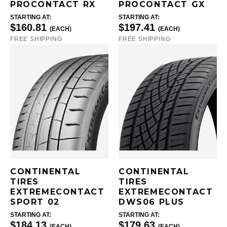
PROCONTACT RX
PROCONTACT GX
STARTING AT:
STARTING AT:
$160.81
$197.41
(EACH)
(EACH)
FREE SHIPPING
FREE SHIPPING
CONTINENTAL
CONTINENTAL
TIRES
TIRES
EXTREMECONTACT
EXTREMECONTACT
SPORT 02
DWS06 PLUS
STARTING AT:
STARTING AT:
$184.13
$179.63
(EACH)
(EACH)