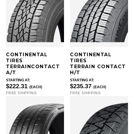
CONTINENTAL
CONTINENTAL
TIRES
TIRES
TERRAINCONTACT
TERRAIN CONTACT
A/T
H/T
STARTING AT:
STARTING AT:
$222.31
$235.37
(EACH)
(EACH)
FREE SHIPPING
FREE SHIPPING