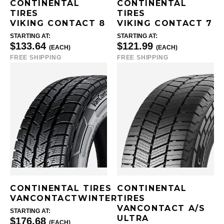
CONTINENTAL
CONTINENTAL
TIRES
TIRES
VIKING CONTACT 8
VIKING CONTACT 7
STARTING AT:
STARTING AT:
$133.64
$121.99
(EACH)
(EACH)
FREE SHIPPING
FREE SHIPPING
CONTINENTAL TIRES
CONTINENTAL
VANCONTACTWINTER
TIRES
VANCONTACT A/S
STARTING AT:
ULTRA
$176.68
(EACH)