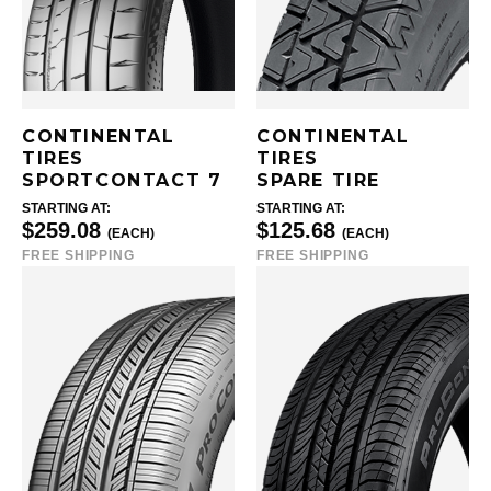
CONTINENTAL
CONTINENTAL
TIRES
TIRES
SPORTCONTACT 7
SPARE TIRE
STARTING AT:
STARTING AT:
$259.08
$125.68
(EACH)
(EACH)
FREE SHIPPING
FREE SHIPPING