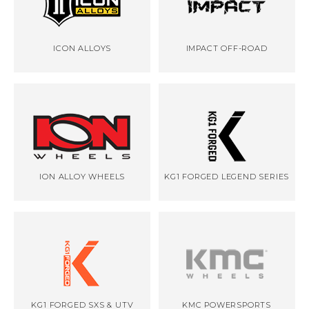
ICON ALLOYS
IMPACT OFF-ROAD
ION ALLOY WHEELS
KG1 FORGED LEGEND SERIES
KG1 FORGED SXS & UTV
KMC POWERSPORTS