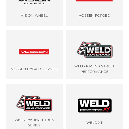
VISION WHEEL
VOSSEN FORGED
WELD RACING STREET
VOSSEN HYBRID FORGED
PERFORMANCE
WELD RACING TRUCK
WELD XT
SERIES