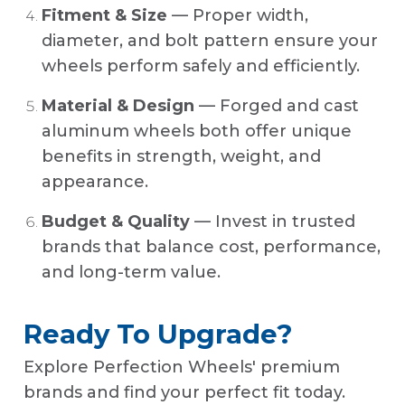
Fitment & Size
— Proper width,
diameter, and bolt pattern ensure your
wheels perform safely and efficiently.
Material & Design
— Forged and cast
aluminum wheels both offer unique
benefits in strength, weight, and
appearance.
Budget & Quality
— Invest in trusted
brands that balance cost, performance,
and long-term value.
Ready To Upgrade?
Explore Perfection Wheels' premium
brands and find your perfect fit today.