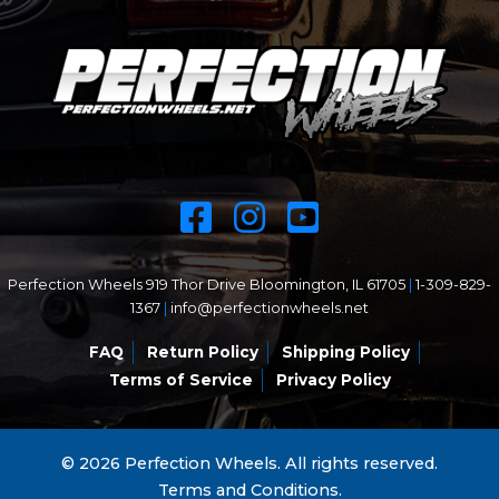
Perfection Wheels 919 Thor Drive Bloomington, IL 61705
|
1-309-829-
1367
|
info@perfectionwheels.net
FAQ
Return Policy
Shipping Policy
Terms of Service
Privacy Policy
© 2026 Perfection Wheels. All rights reserved.
Terms and Conditions.