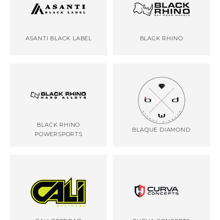
ASANTI BLACK LABEL
BLACK RHINO
BLACK RHINO
BLAQUE DIAMOND
POWERSPORTS