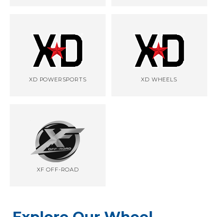
XD POWERSPORTS
XD WHEELS
XF OFF-ROAD
Explore Our Wheel