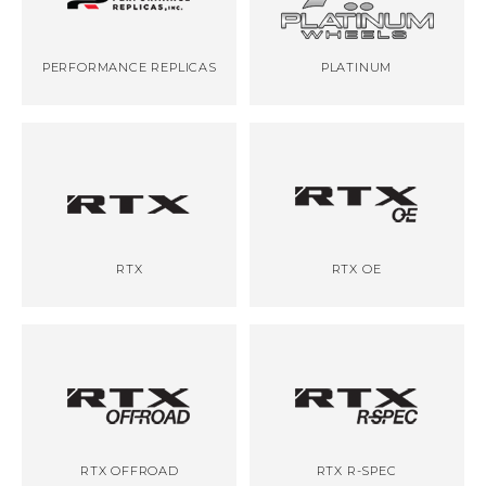
PERFORMANCE REPLICAS
PLATINUM
RTX
RTX OE
RTX OFFROAD
RTX R-SPEC