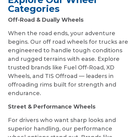
Categories
Off-Road & Dually Wheels
When the road ends, your adventure
begins. Our off road wheels for trucks are
engineered to handle tough conditions
and rugged terrains with ease. Explore
trusted brands like Fuel Off-Road, XD
Wheels, and TIS Offroad — leaders in
offroading rims built for strength and
endurance.
Street & Performance Wheels
For drivers who want sharp looks and
superior handling, our performance