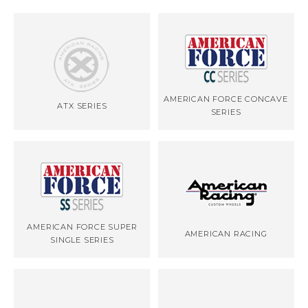
AMERICAN FORCE CONCAVE
ATX SERIES
SERIES
AMERICAN FORCE SUPER
AMERICAN RACING
SINGLE SERIES