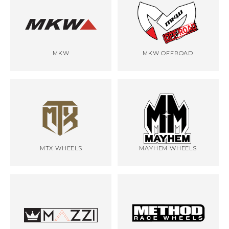
MKW
MKW OFFROAD
MTX WHEELS
MAYHEM WHEELS