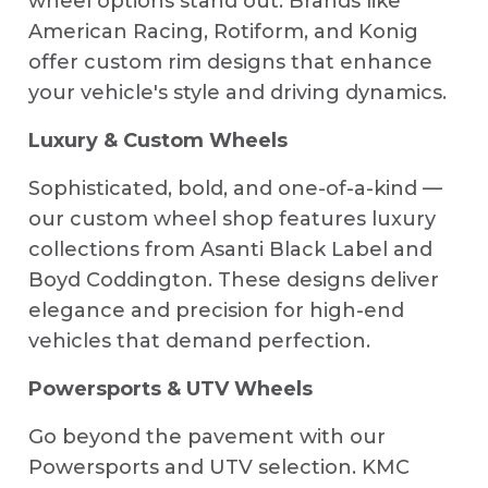
wheel options stand out. Brands like
American Racing, Rotiform, and Konig
offer custom rim designs that enhance
your vehicle's style and driving dynamics.
Luxury & Custom Wheels
Sophisticated, bold, and one-of-a-kind —
our custom wheel shop features luxury
collections from Asanti Black Label and
Boyd Coddington. These designs deliver
elegance and precision for high-end
vehicles that demand perfection.
Powersports & UTV Wheels
Go beyond the pavement with our
Powersports and UTV selection. KMC