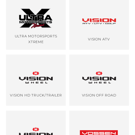
ULTRA MOTORSPORTS
VISION ATV
XTREME
VISION HD TRUCK/TRAILER
VISION OFF ROAD