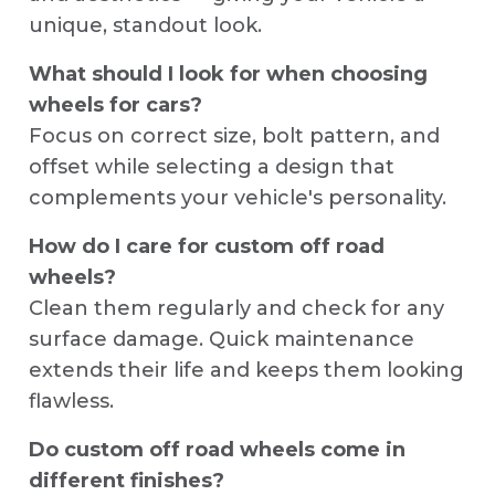
unique, standout look.
What should I look for when choosing
wheels for cars?
Focus on correct size, bolt pattern, and
offset while selecting a design that
complements your vehicle's personality.
How do I care for custom off road
wheels?
Clean them regularly and check for any
surface damage. Quick maintenance
extends their life and keeps them looking
flawless.
Do custom off road wheels come in
different finishes?