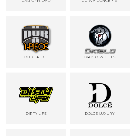
CALI OFFROAD
CURVA CONCEPTS
DUB 1-PIECE
DIABLO WHEELS
DIRTY LIFE
DOLCE LUXURY