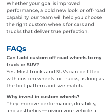
Whether your goal is improved
performance, a bold new look, or off-road
capability, our team will help you choose
the right custom wheels for cars and
trucks that deliver true perfection.
FAQs
Can I add custom off road wheels to my
truck or SUV?
Yes! Most trucks and SUVs can be fitted
with custom wheels for trucks, as long as
the bolt pattern and size match.
Why invest in custom wheels?
They improve performance, durability,
and aesthetics — giving your vehicle a