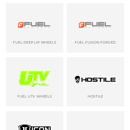
FUEL DEEP LIP WHEELS
FUEL FUSION FORGED
FUEL UTV WHEELS
HOSTILE