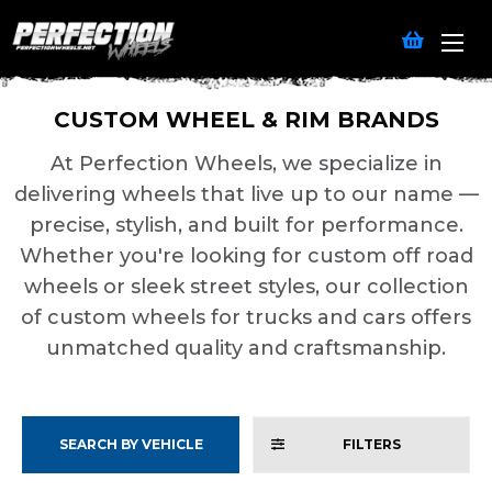
CUSTOM WHEEL & RIM BRANDS
At Perfection Wheels, we specialize in
delivering wheels that live up to our name —
precise, stylish, and built for performance.
Whether you're looking for custom off road
wheels or sleek street styles, our collection
of custom wheels for trucks and cars offers
unmatched quality and craftsmanship.
SEARCH BY VEHICLE
FILTERS