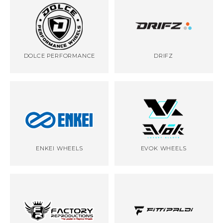
DOLCE PERFORMANCE
DRIFZ
ENKEI WHEELS
EVOK WHEELS