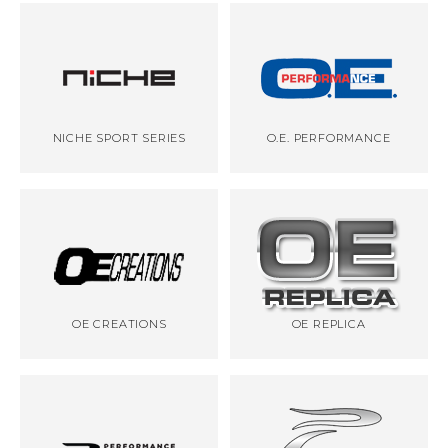
NICHE SPORT SERIES
O.E. PERFORMANCE
OE CREATIONS
OE REPLICA