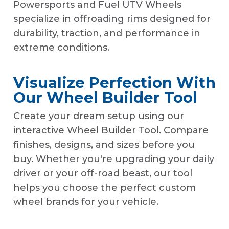
Powersports and Fuel UTV Wheels
specialize in offroading rims designed for
durability, traction, and performance in
extreme conditions.
Visualize Perfection With
Our Wheel Builder Tool
Create your dream setup using our
interactive Wheel Builder Tool. Compare
finishes, designs, and sizes before you
buy. Whether you're upgrading your daily
driver or your off-road beast, our tool
helps you choose the perfect custom
wheel brands for your vehicle.