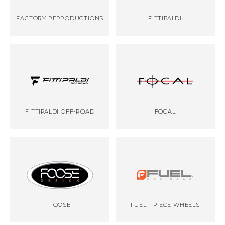
FACTORY REPRODUCTIONS
FITTIPALDI
FITTIPALDI OFF-ROAD
FOCAL
FOOSE
FUEL 1-PIECE WHEELS