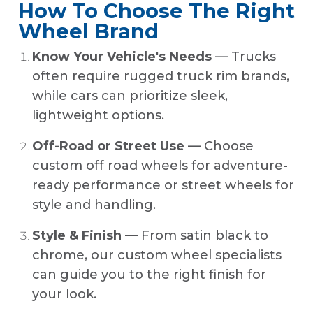
How To Choose The Right
Wheel Brand
Know Your Vehicle's Needs
— Trucks
often require rugged truck rim brands,
while cars can prioritize sleek,
lightweight options.
Off-Road or Street Use
— Choose
custom off road wheels for adventure-
ready performance or street wheels for
style and handling.
Style & Finish
— From satin black to
chrome, our custom wheel specialists
can guide you to the right finish for
your look.