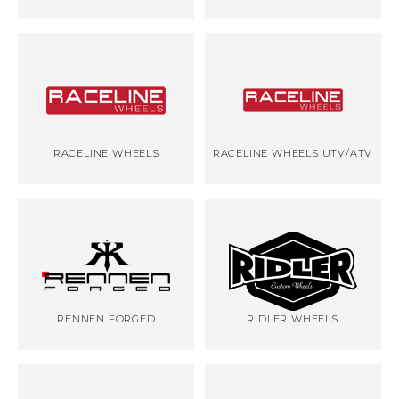
RACELINE WHEELS
RACELINE WHEELS UTV/ATV
RENNEN FORGED
RIDLER WHEELS