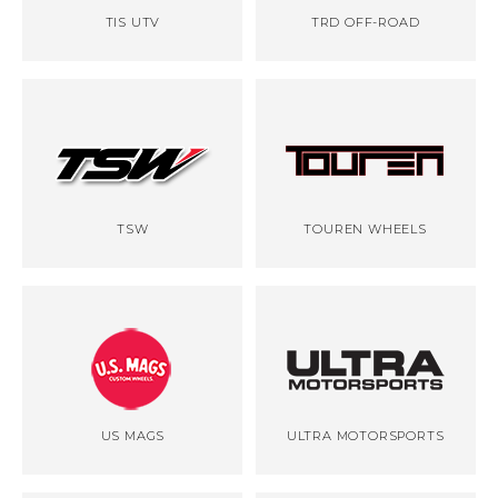
TIS UTV
TRD OFF-ROAD
TSW
TOUREN WHEELS
US MAGS
ULTRA MOTORSPORTS