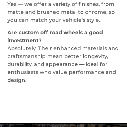
Yes — we offer a variety of finishes, from
matte and brushed metal to chrome, so
you can match your vehicle's style.
Are custom off road wheels a good
investment?
Absolutely. Their enhanced materials and
craftsmanship mean better longevity,
durability, and appearance — ideal for
enthusiasts who value performance and
design.