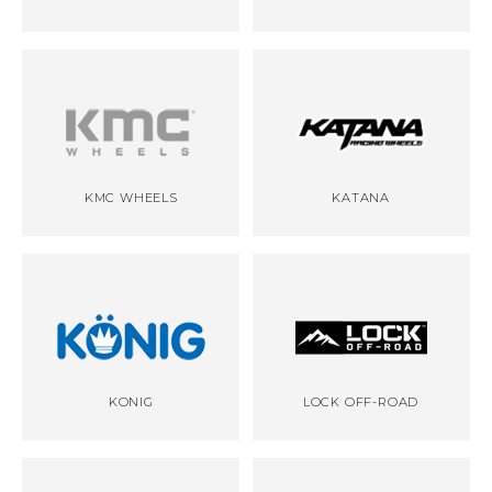
KMC WHEELS
KATANA
KONIG
LOCK OFF-ROAD