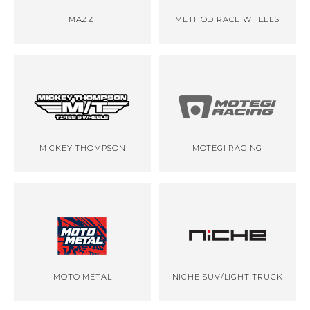
MAZZI
METHOD RACE WHEELS
MICKEY THOMPSON
MOTEGI RACING
MOTO METAL
NICHE SUV/LIGHT TRUCK