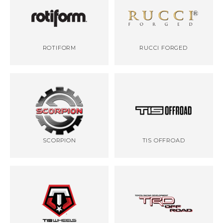
ROTIFORM
RUCCI FORGED
SCORPION
TIS OFFROAD