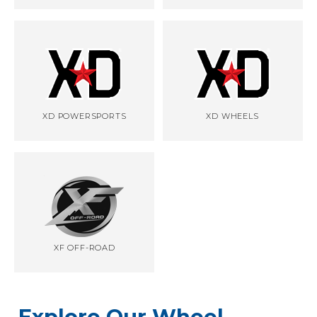
XD POWERSPORTS
XD WHEELS
XF OFF-ROAD
Explore Our Wheel