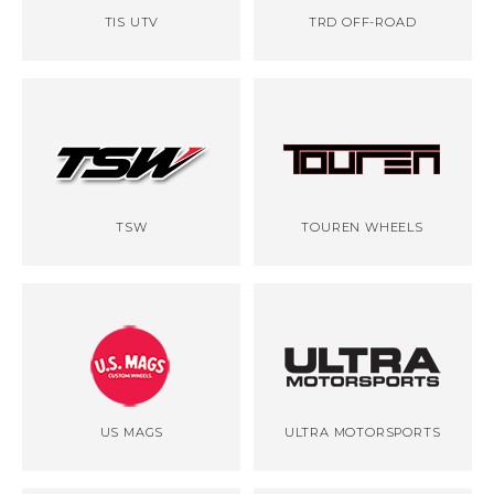
TIS UTV
TRD OFF-ROAD
TSW
TOUREN WHEELS
US MAGS
ULTRA MOTORSPORTS