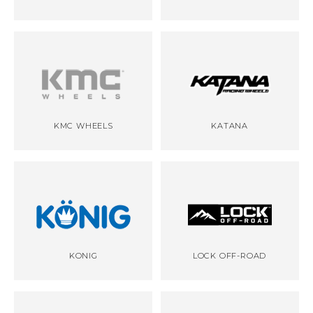
KMC WHEELS
KATANA
KONIG
LOCK OFF-ROAD