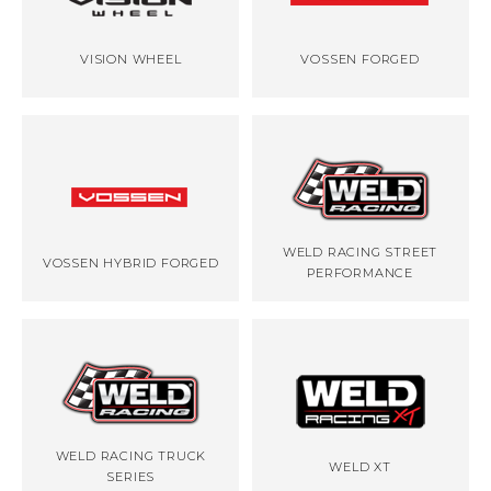
VISION WHEEL
VOSSEN FORGED
WELD RACING STREET
VOSSEN HYBRID FORGED
PERFORMANCE
WELD RACING TRUCK
WELD XT
SERIES