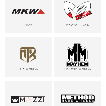
MKW
MKW OFFROAD
MTX WHEELS
MAYHEM WHEELS