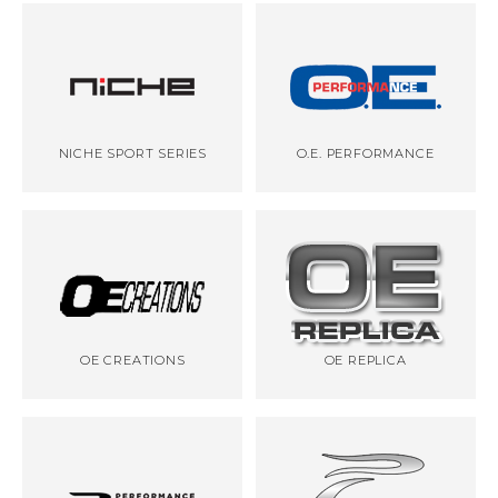
NICHE SPORT SERIES
O.E. PERFORMANCE
OE CREATIONS
OE REPLICA