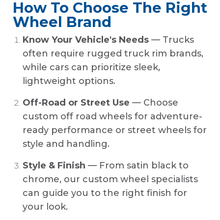
How To Choose The Right
Wheel Brand
Know Your Vehicle's Needs
— Trucks
often require rugged truck rim brands,
while cars can prioritize sleek,
lightweight options.
Off-Road or Street Use
— Choose
custom off road wheels for adventure-
ready performance or street wheels for
style and handling.
Style & Finish
— From satin black to
chrome, our custom wheel specialists
can guide you to the right finish for
your look.