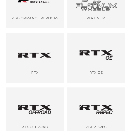
PERFORMANCE REPLICAS
PLATINUM
RTX
RTX OE
RTX OFFROAD
RTX R-SPEC