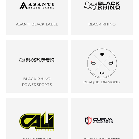
ASANTI BLACK LABEL
BLACK RHINO
BLACK RHINO
BLAQUE DIAMOND
POWERSPORTS