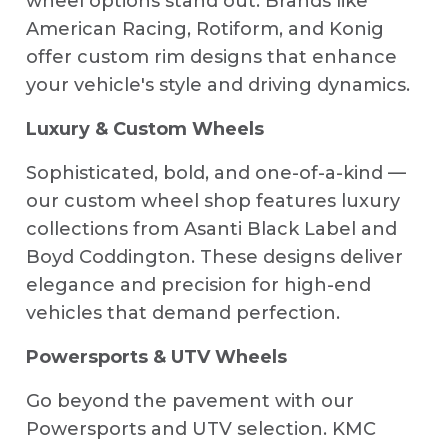
wheel options stand out. Brands like
American Racing, Rotiform, and Konig
offer custom rim designs that enhance
your vehicle's style and driving dynamics.
Luxury & Custom Wheels
Sophisticated, bold, and one-of-a-kind —
our custom wheel shop features luxury
collections from Asanti Black Label and
Boyd Coddington. These designs deliver
elegance and precision for high-end
vehicles that demand perfection.
Powersports & UTV Wheels
Go beyond the pavement with our
Powersports and UTV selection. KMC