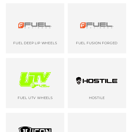
FUEL DEEP LIP WHEELS
FUEL FUSION FORGED
FUEL UTV WHEELS
HOSTILE