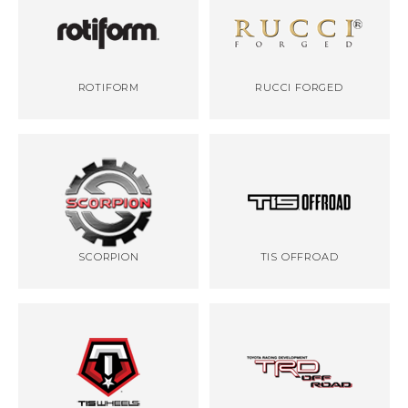
ROTIFORM
RUCCI FORGED
SCORPION
TIS OFFROAD