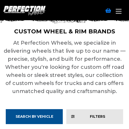
CUSTOM WHEEL & RIM BRANDS
At Perfection Wheels, we specialize in
delivering wheels that live up to our name —
precise, stylish, and built for performance.
Whether you're looking for custom off road
wheels or sleek street styles, our collection
of custom wheels for trucks and cars offers
unmatched quality and craftsmanship.
SEARCH BY VEHICLE
FILTERS