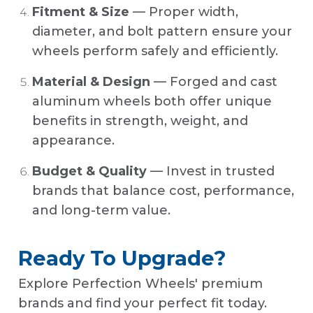
Fitment & Size
— Proper width,
diameter, and bolt pattern ensure your
wheels perform safely and efficiently.
Material & Design
— Forged and cast
aluminum wheels both offer unique
benefits in strength, weight, and
appearance.
Budget & Quality
— Invest in trusted
brands that balance cost, performance,
and long-term value.
Ready To Upgrade?
Explore Perfection Wheels' premium
brands and find your perfect fit today.