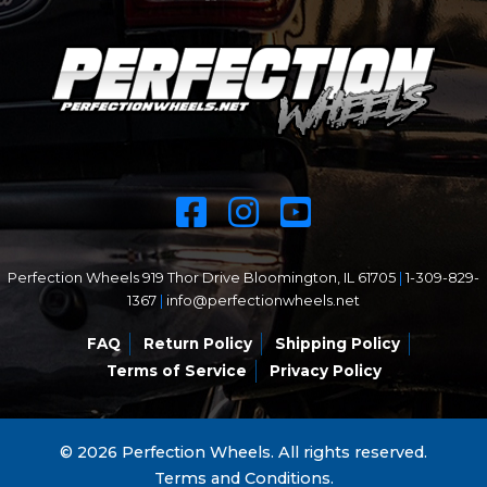
Perfection Wheels 919 Thor Drive Bloomington, IL 61705
|
1-309-829-
1367
|
info@perfectionwheels.net
FAQ
Return Policy
Shipping Policy
Terms of Service
Privacy Policy
© 2026 Perfection Wheels. All rights reserved.
Terms and Conditions.