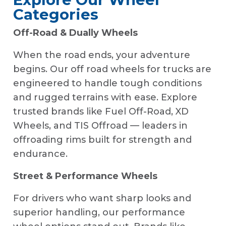
Categories
Off-Road & Dually Wheels
When the road ends, your adventure
begins. Our off road wheels for trucks are
engineered to handle tough conditions
and rugged terrains with ease. Explore
trusted brands like Fuel Off-Road, XD
Wheels, and TIS Offroad — leaders in
offroading rims built for strength and
endurance.
Street & Performance Wheels
For drivers who want sharp looks and
superior handling, our performance