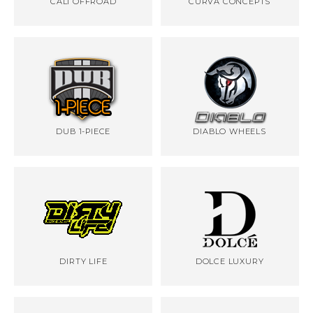
CALI OFFROAD
CURVA CONCEPTS
DUB 1-PIECE
DIABLO WHEELS
DIRTY LIFE
DOLCE LUXURY