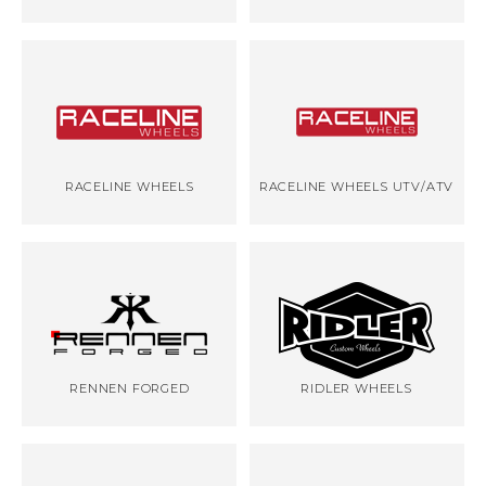
RACELINE WHEELS
RACELINE WHEELS UTV/ATV
RENNEN FORGED
RIDLER WHEELS