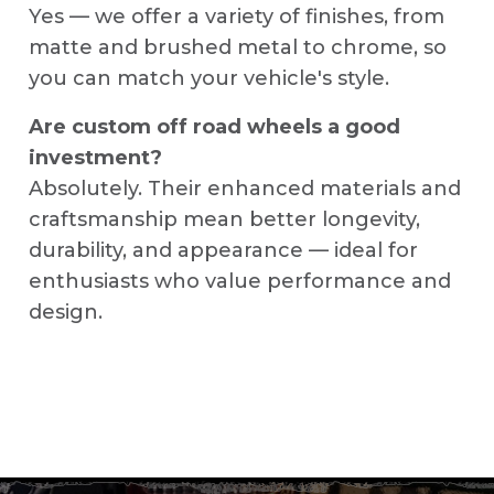
Yes — we offer a variety of finishes, from
matte and brushed metal to chrome, so
you can match your vehicle's style.
Are custom off road wheels a good
investment?
Absolutely. Their enhanced materials and
craftsmanship mean better longevity,
durability, and appearance — ideal for
enthusiasts who value performance and
design.