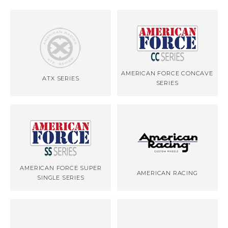
AMERICAN FORCE CONCAVE
ATX SERIES
SERIES
AMERICAN FORCE SUPER
AMERICAN RACING
SINGLE SERIES