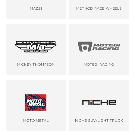
MAZZI
METHOD RACE WHEELS
MICKEY THOMPSON
MOTEGI RACING
MOTO METAL
NICHE SUV/LIGHT TRUCK