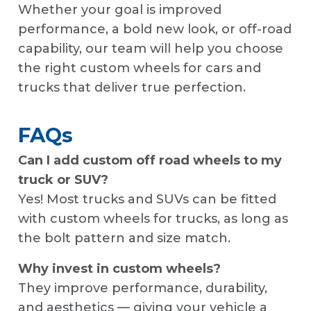
Whether your goal is improved
performance, a bold new look, or off-road
capability, our team will help you choose
the right custom wheels for cars and
trucks that deliver true perfection.
FAQs
Can I add custom off road wheels to my
truck or SUV?
Yes! Most trucks and SUVs can be fitted
with custom wheels for trucks, as long as
the bolt pattern and size match.
Why invest in custom wheels?
They improve performance, durability,
and aesthetics — giving your vehicle a