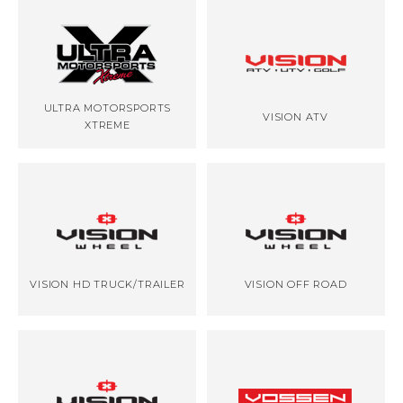
ULTRA MOTORSPORTS
VISION ATV
XTREME
VISION HD TRUCK/TRAILER
VISION OFF ROAD