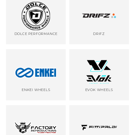
DOLCE PERFORMANCE
DRIFZ
ENKEI WHEELS
EVOK WHEELS