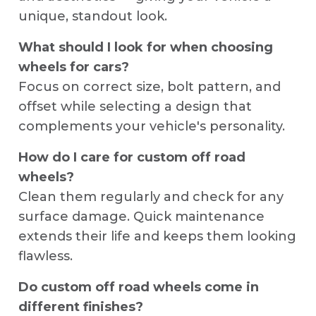
unique, standout look.
What should I look for when choosing
wheels for cars?
Focus on correct size, bolt pattern, and
offset while selecting a design that
complements your vehicle's personality.
How do I care for custom off road
wheels?
Clean them regularly and check for any
surface damage. Quick maintenance
extends their life and keeps them looking
flawless.
Do custom off road wheels come in
different finishes?