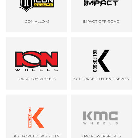
ICON ALLOYS
IMPACT OFF-ROAD
ION ALLOY WHEELS
KG1 FORGED LEGEND SERIES
KG1 FORGED SXS & UTV
KMC POWERSPORTS