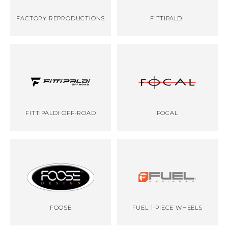
FACTORY REPRODUCTIONS
FITTIPALDI
FITTIPALDI OFF-ROAD
FOCAL
FOOSE
FUEL 1-PIECE WHEELS