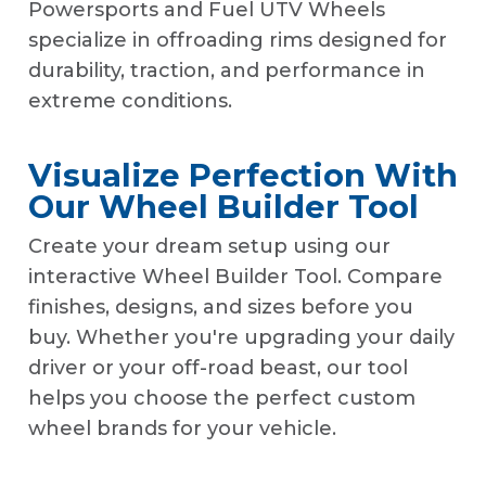
Powersports and Fuel UTV Wheels
specialize in offroading rims designed for
durability, traction, and performance in
extreme conditions.
Visualize Perfection With
Our Wheel Builder Tool
Create your dream setup using our
interactive Wheel Builder Tool. Compare
finishes, designs, and sizes before you
buy. Whether you're upgrading your daily
driver or your off-road beast, our tool
helps you choose the perfect custom
wheel brands for your vehicle.