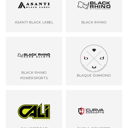
ASANTI BLACK LABEL
BLACK RHINO
BLACK RHINO
BLAQUE DIAMOND
POWERSPORTS