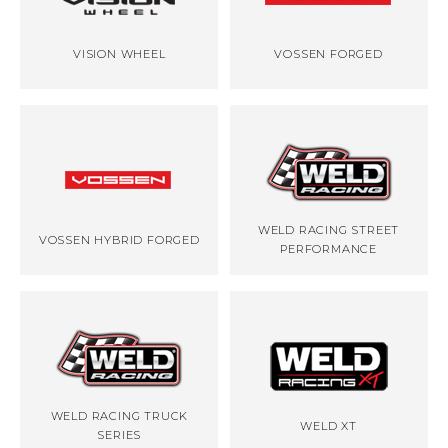
VISION WHEEL
VOSSEN FORGED
WELD RACING STREET
VOSSEN HYBRID FORGED
PERFORMANCE
WELD RACING TRUCK
WELD XT
SERIES