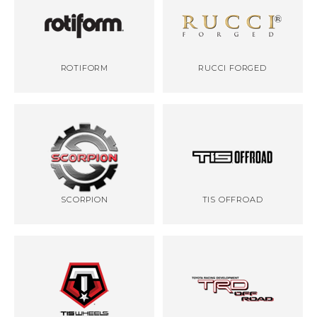
ROTIFORM
RUCCI FORGED
SCORPION
TIS OFFROAD