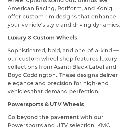
wheel options stand out. Brands like
American Racing, Rotiform, and Konig
offer custom rim designs that enhance
your vehicle's style and driving dynamics.
Luxury & Custom Wheels
Sophisticated, bold, and one-of-a-kind —
our custom wheel shop features luxury
collections from Asanti Black Label and
Boyd Coddington. These designs deliver
elegance and precision for high-end
vehicles that demand perfection.
Powersports & UTV Wheels
Go beyond the pavement with our
Powersports and UTV selection. KMC