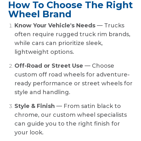
How To Choose The Right
Wheel Brand
Know Your Vehicle's Needs
— Trucks
often require rugged truck rim brands,
while cars can prioritize sleek,
lightweight options.
Off-Road or Street Use
— Choose
custom off road wheels for adventure-
ready performance or street wheels for
style and handling.
Style & Finish
— From satin black to
chrome, our custom wheel specialists
can guide you to the right finish for
your look.