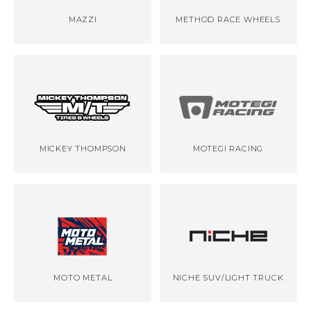
MAZZI
METHOD RACE WHEELS
MICKEY THOMPSON
MOTEGI RACING
MOTO METAL
NICHE SUV/LIGHT TRUCK