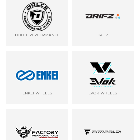
DOLCE PERFORMANCE
DRIFZ
ENKEI WHEELS
EVOK WHEELS