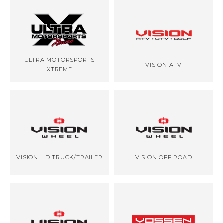
ULTRA MOTORSPORTS
VISION ATV
XTREME
VISION HD TRUCK/TRAILER
VISION OFF ROAD