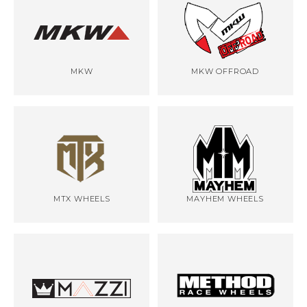
MKW
MKW OFFROAD
MTX WHEELS
MAYHEM WHEELS