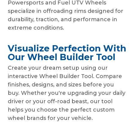
Powersports and Fuel UTV Wheels
specialize in offroading rims designed for
durability, traction, and performance in
extreme conditions.
Visualize Perfection With
Our Wheel Builder Tool
Create your dream setup using our
interactive Wheel Builder Tool. Compare
finishes, designs, and sizes before you
buy. Whether you're upgrading your daily
driver or your off-road beast, our tool
helps you choose the perfect custom
wheel brands for your vehicle.