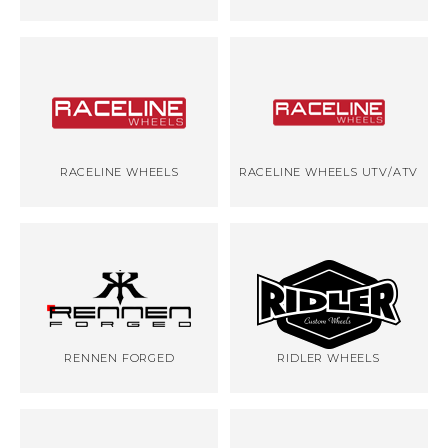
RACELINE WHEELS
RACELINE WHEELS UTV/ATV
RENNEN FORGED
RIDLER WHEELS