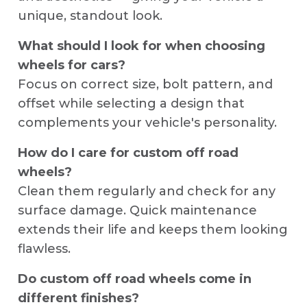
unique, standout look.
What should I look for when choosing
wheels for cars?
Focus on correct size, bolt pattern, and
offset while selecting a design that
complements your vehicle's personality.
How do I care for custom off road
wheels?
Clean them regularly and check for any
surface damage. Quick maintenance
extends their life and keeps them looking
flawless.
Do custom off road wheels come in
different finishes?