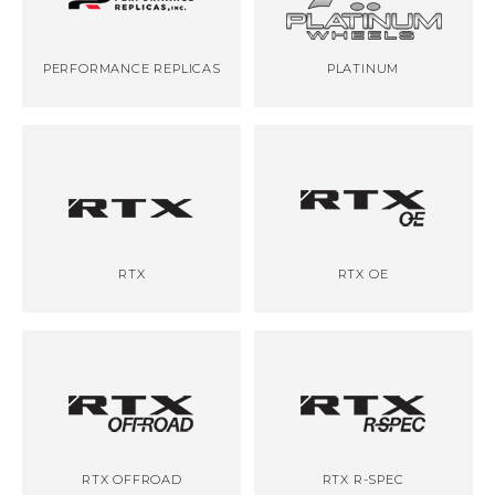
PERFORMANCE REPLICAS
PLATINUM
RTX
RTX OE
RTX OFFROAD
RTX R-SPEC