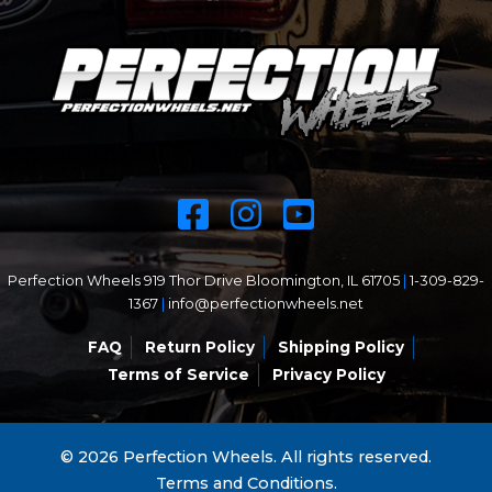
Perfection Wheels 919 Thor Drive Bloomington, IL 61705
|
1-309-829-
1367
|
info@perfectionwheels.net
FAQ
Return Policy
Shipping Policy
Terms of Service
Privacy Policy
© 2026 Perfection Wheels. All rights reserved.
Terms and Conditions.