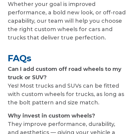
Whether your goal is improved
performance, a bold new look, or off-road
capability, our team will help you choose
the right custom wheels for cars and
trucks that deliver true perfection.
FAQs
Can I add custom off road wheels to my
truck or SUV?
Yes! Most trucks and SUVs can be fitted
with custom wheels for trucks, as long as
the bolt pattern and size match.
Why invest in custom wheels?
They improve performance, durability,
and aesthetics — giving your vehicle a