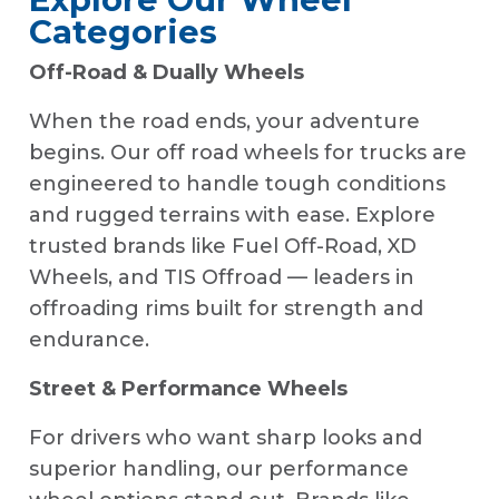
Categories
Off-Road & Dually Wheels
When the road ends, your adventure
begins. Our off road wheels for trucks are
engineered to handle tough conditions
and rugged terrains with ease. Explore
trusted brands like Fuel Off-Road, XD
Wheels, and TIS Offroad — leaders in
offroading rims built for strength and
endurance.
Street & Performance Wheels
For drivers who want sharp looks and
superior handling, our performance