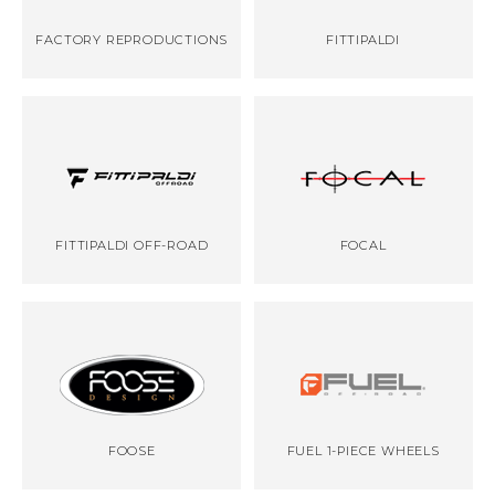
FACTORY REPRODUCTIONS
FITTIPALDI
FITTIPALDI OFF-ROAD
FOCAL
FOOSE
FUEL 1-PIECE WHEELS