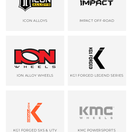
ICON ALLOYS
IMPACT OFF-ROAD
ION ALLOY WHEELS
KG1 FORGED LEGEND SERIES
KG1 FORGED SXS & UTV
KMC POWERSPORTS