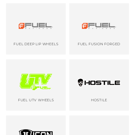
FUEL DEEP LIP WHEELS
FUEL FUSION FORGED
FUEL UTV WHEELS
HOSTILE