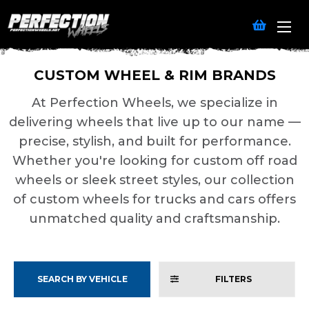
CUSTOM WHEEL & RIM BRANDS
At Perfection Wheels, we specialize in
delivering wheels that live up to our name —
precise, stylish, and built for performance.
Whether you're looking for custom off road
wheels or sleek street styles, our collection
of custom wheels for trucks and cars offers
unmatched quality and craftsmanship.
SEARCH BY VEHICLE
FILTERS