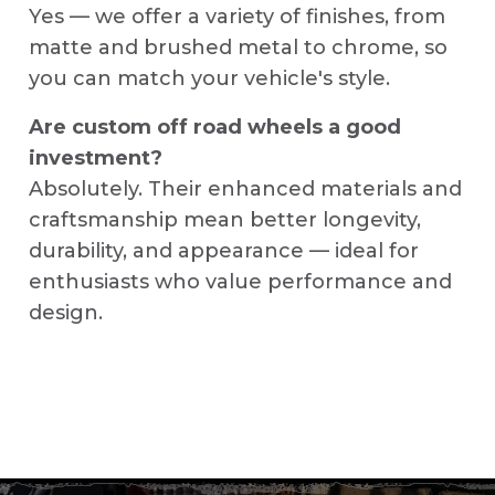
Yes — we offer a variety of finishes, from
matte and brushed metal to chrome, so
you can match your vehicle's style.
Are custom off road wheels a good
investment?
Absolutely. Their enhanced materials and
craftsmanship mean better longevity,
durability, and appearance — ideal for
enthusiasts who value performance and
design.