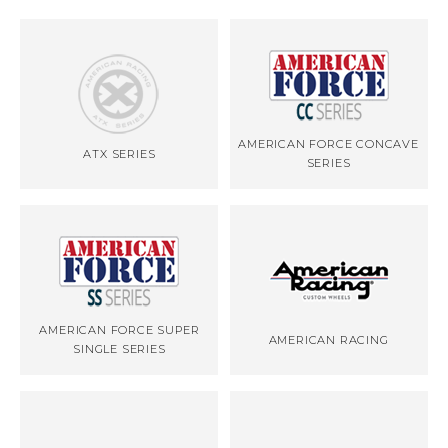
AMERICAN FORCE CONCAVE
ATX SERIES
SERIES
AMERICAN FORCE SUPER
AMERICAN RACING
SINGLE SERIES