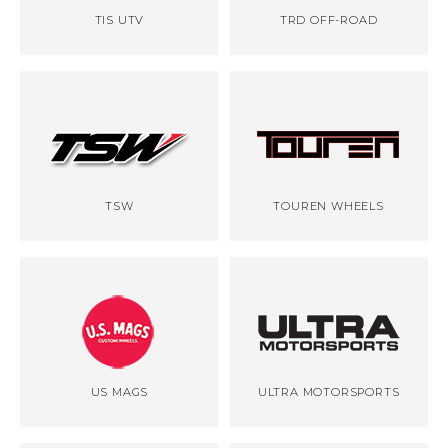
TIS UTV
TRD OFF-ROAD
TSW
TOUREN WHEELS
US MAGS
ULTRA MOTORSPORTS