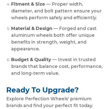
Fitment & Size
— Proper width,
diameter, and bolt pattern ensure your
wheels perform safely and efficiently.
Material & Design
— Forged and cast
aluminum wheels both offer unique
benefits in strength, weight, and
appearance.
Budget & Quality
— Invest in trusted
brands that balance cost, performance,
and long-term value.
Ready To Upgrade?
Explore Perfection Wheels' premium
brands and find your perfect fit today.