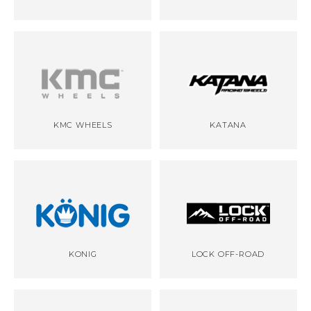
KMC WHEELS
KATANA
KONIG
LOCK OFF-ROAD