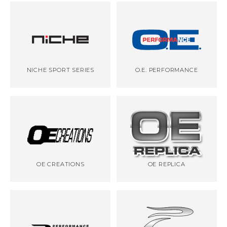
NICHE SPORT SERIES
O.E. PERFORMANCE
OE CREATIONS
OE REPLICA