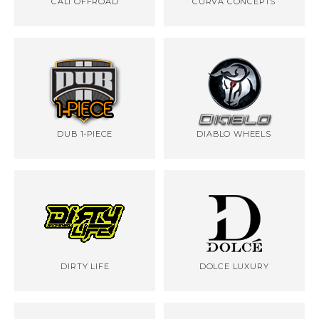
CALI OFFROAD
CURVA CONCEPTS
DUB 1-PIECE
DIABLO WHEELS
DIRTY LIFE
DOLCE LUXURY