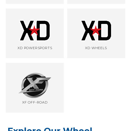
XD POWERSPORTS
XD WHEELS
XF OFF-ROAD
Explore Our Wheel